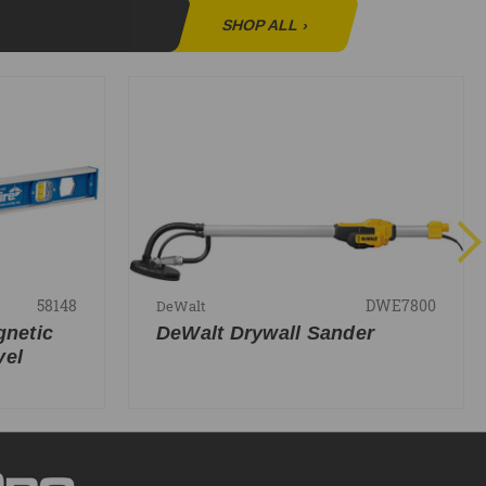
SHOP ALL
›
58148
DWE7800
DeWalt
gnetic
DeWalt Drywall Sander
vel