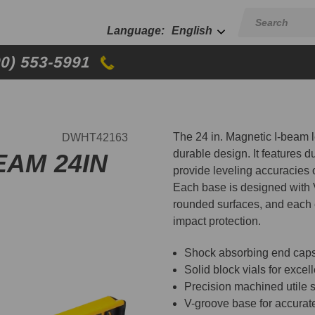
English
00) 553-5991
The 24 in. Magnetic I-beam l
DWHT42163
durable design. It features du
EAM 24IN
provide leveling accuracies
Each base is designed with V
rounded surfaces, and each 
impact protection.
Shock absorbing end caps t
Solid block vials for excell
Precision machined utile 
V-groove base for accurat