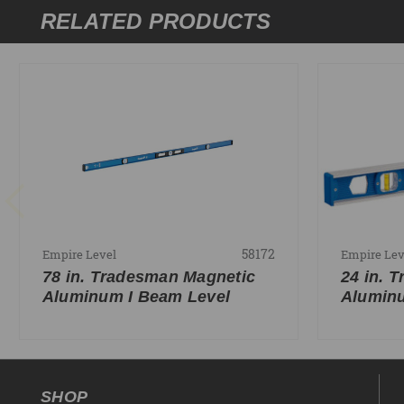
RELATED PRODUCTS
58172
Empire Level
Empire Lev
78 in. Tradesman Magnetic
24 in. 
Aluminum I Beam Level
Aluminu
SHOP