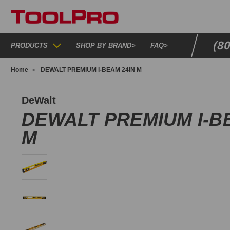
(8
PRODUCTS
SHOP BY BRAND
>
FAQ
>
Home
DEWALT PREMIUM I-BEAM 24IN M
WHT42163
DeWalt
DEWALT PREMIUM I-B
M