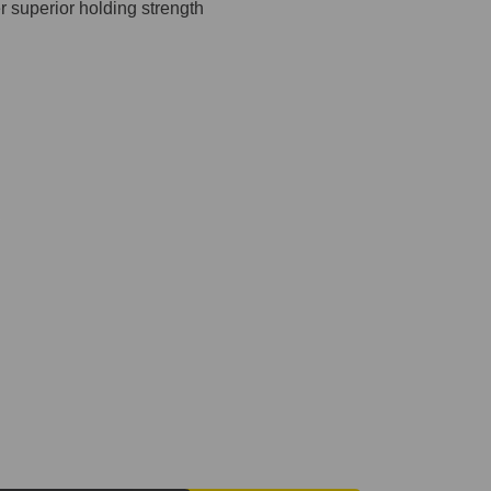
 superior holding strength