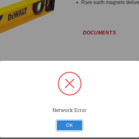
Rare earth magnets deliver
DOCUMENTS
Network Error
OK