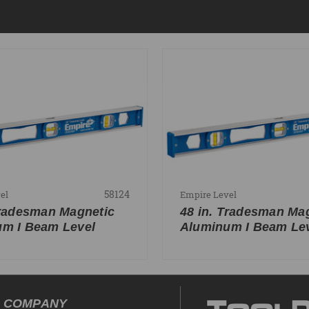
58124
el
Empire Level
Tradesman Magnetic
48 in. Tradesman Ma
m I Beam Level
Aluminum I Beam Le
COMPANY