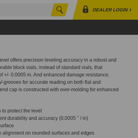
›
DEALER LOGIN
Search
Profile
Orders
Lists
evel offers precision leveling accuracy in a robust and
rable block vials, instead of standard vials, that
 of +/- 0.0005 in. And enhanced damage resistance.
-grooves for accurate reading on both flat and
end cap is constructed with over-molding for enhanced
o protect the level
ent durability and accuracy (0.0005 " / in)
surface
e alignment on rounded surfaces and edges