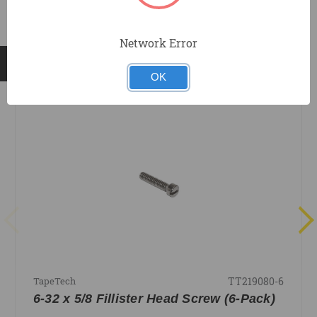
Network Error
RELATED PRODUCTS
OK
TT219080-6
TapeTech
6-32 x 5/8 Fillister Head Screw (6-Pack)