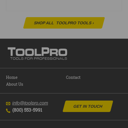
SHOP ALL
TOOLPRO TOOLS
›
Home
Contact
About Us
info@toolpro.com
GET IN TOUCH
(800) 553-5991