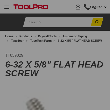
English
Sear
Home
Products
Drywall Tools
Automatic Taping
TapeTech
TapeTech Parts
6-32 X 5/8" FLAT HEAD SCREW
T059029
TT059029
6-32 X 5/8" FLAT HEAD
SCREW