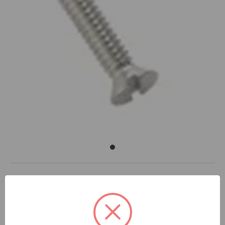
DOCUMENTS