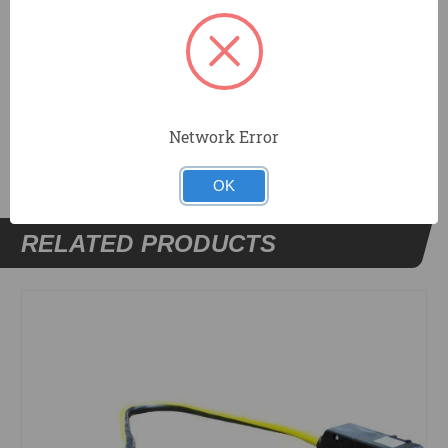
male.
DOCUMENTS
Network Error
OK
RELATED PRODUCTS