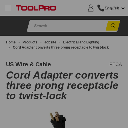
English
Sear
Home
Products
Jobsite
Electrical and Lighting
Cord Adapter converts three prong receptacle to twist-lock
TCA
US Wire & Cable
PTCA
Cord Adapter converts
three prong receptacle
to twist-lock