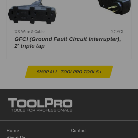
2GFCI
US Wire & Cable
GFCI (Ground Fault Circuit Interrupter),
2' triple tap
SHOP ALL
TOOLPRO TOOLS
›
Home
Contact
About Us