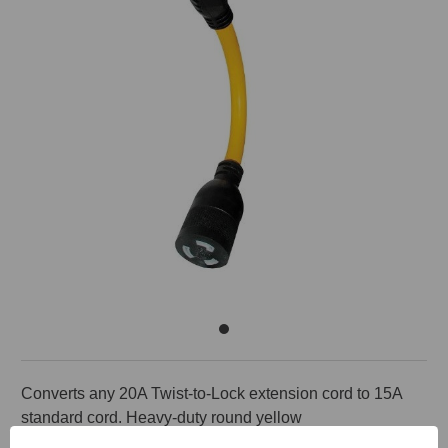
Converts any 20A Twist-to-Lock extension cord to 15A
standard cord. Heavy-duty round yellow
600V cord. 20A male to 15A female or 20A female to 15A