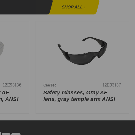
SHOP ALL
›
12E93136
12E93137
CeeTec
r AF
Safety Glasses, Gray AF
m, ANSI
lens, gray temple arm ANSI