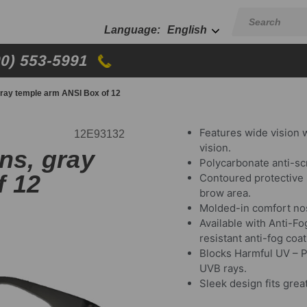
English
00) 553-5991
gray temple arm ANSI Box of 12
Features wide vision 
12E93132
vision.
ns, gray
Polycarbonate anti-sc
f 12
Contoured protective 
brow area.
Molded-in comfort nos
Available with Anti-F
resistant anti-fog coat
Blocks Harmful UV – P
UVB rays.
Sleek design fits great