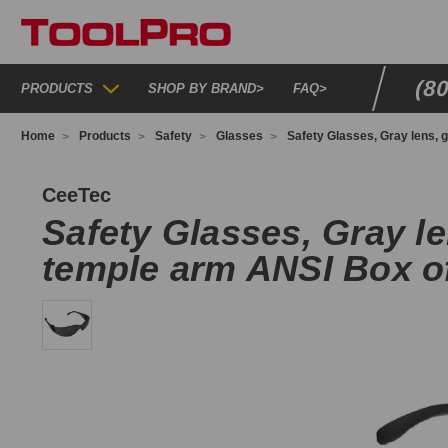
(8
PRODUCTS
SHOP BY BRAND
>
FAQ
>
Home
Products
Safety
Glasses
Safety Glasses, Gray lens, 
2E93132
CeeTec
Safety Glasses, Gray le
temple arm ANSI Box o