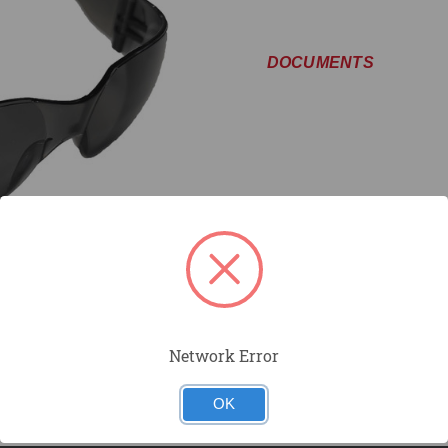
DOCUMENTS
Network Error
OK