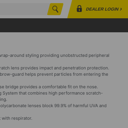
›
DEALER LOGIN
Search
Profile
Orders
Lists
wrap-around styling providing unobstructed peripheral
ratch lens provides impact and penetration protection.
brow-guard helps prevent particles from entering the
e bridge provides a comfortable fit on the nose.
og System that combines high performance scratch-
ing.
olycarbonate lenses block 99.9% of harmful UVA and
 with respirator.