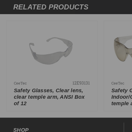
RELATED PRODUCTS
12E93131
CeeTec
CeeTec
Safety Glasses, Clear lens,
Safety 
clear temple arm, ANSI Box
Indoor/
of 12
temple 
SHOP