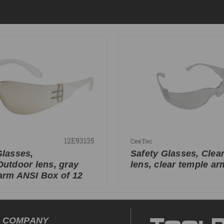
12E93135
CeeTec
Glasses,
Safety Glasses, Clea
Outdoor lens, gray
lens, clear temple ar
arm ANSI Box of 12
COMPANY