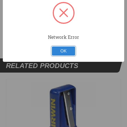
Custom branded pencils also available.
DOCUMENTS
Network Error
OK
RELATED PRODUCTS