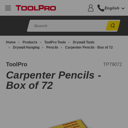
English
Sear
Home
Products
ToolPro Tools
Drywall Tools
Drywall Hanging
Pencils
Carpenter Pencils - Box of 72
P79072
ToolPro
TP79072
Carpenter Pencils -
Box of 72