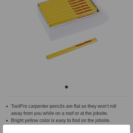
ToolPro carpenter pencils are flat so they won't roll
away from you while on a roof or at the jobsite.
Bright yellow color is easy to find on the jobsite.
Medium lead.