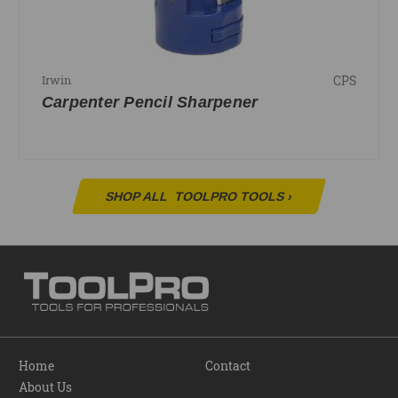
CPS
Irwin
Carpenter Pencil Sharpener
SHOP ALL
TOOLPRO TOOLS
›
Home
Contact
About Us