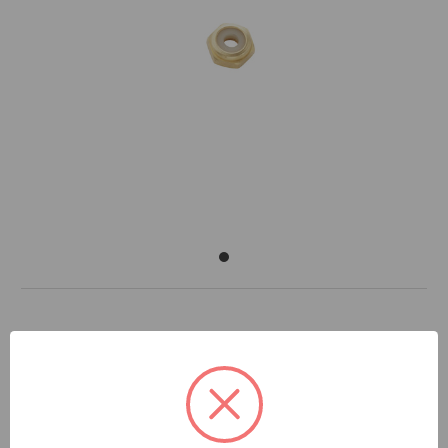
DOCUMENTS