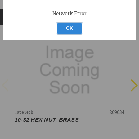
Network Error
RELATED PRODUCTS
OK
209034
TapeTech
10-32 HEX NUT, BRASS