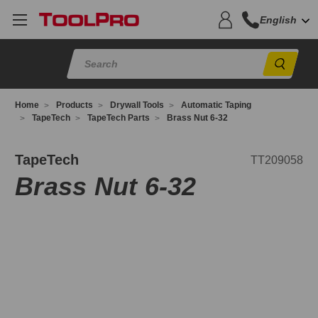
English
Sear
Home
Products
Drywall Tools
Automatic Taping
TapeTech
TapeTech Parts
Brass Nut 6-32
T209058
TapeTech
TT209058
Brass Nut 6-32