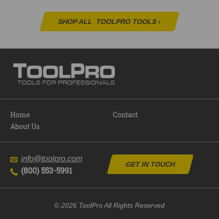
SHOP ALL
TOOLPRO TOOLS
›
Home
Contact
About Us
info@toolpro.com
GET IN TOUCH
(800) 553-5991
© 2026 ToolPro All Rights Reserved