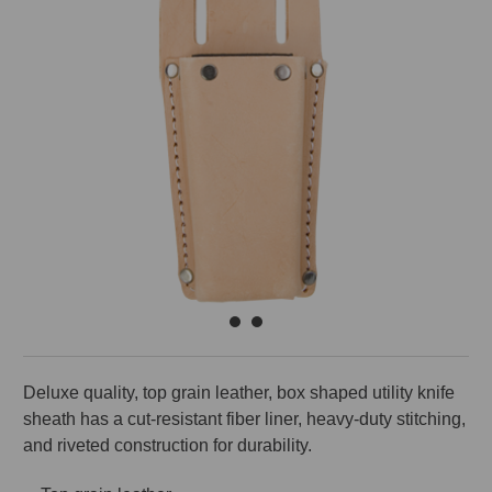
Deluxe quality, top grain leather, box shaped utility knife
sheath has a cut-resistant fiber liner, heavy-duty stitching,
and riveted construction for durability.