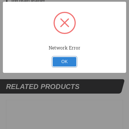
Top grain leather.
Fits most curved-handle knives.
Fiber liner resists cut-through.
Fits belts up to 2¼" wide.
Network Error
DOCUMENTS
OK
RELATED PRODUCTS