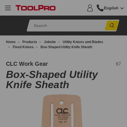
English
Sear
Home
Products
Jobsite
Utility Knives and Blades
Fixed Knives
Box-Shaped Utility Knife Sheath
7
CLC Work Gear
67
Box-Shaped Utility
Knife Sheath