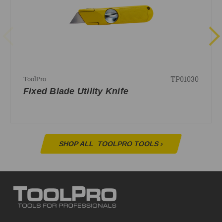
TP01030
ToolPro
Fixed Blade Utility Knife
SHOP ALL
TOOLPRO TOOLS
›