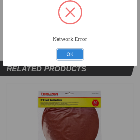
DOCUMENTS
Network Error
OK
RELATED PRODUCTS