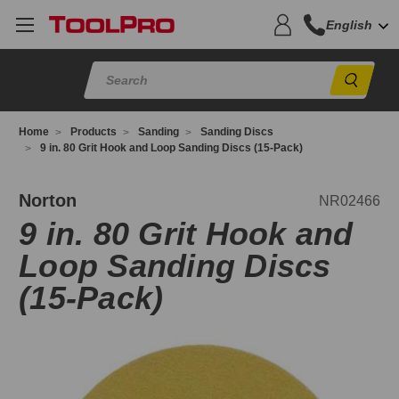
English
Sear
Home
Products
Sanding
Sanding Discs
9 in. 80 Grit Hook and Loop Sanding Discs (15-Pack)
R02466
Norton
NR02466
9 in. 80 Grit Hook and
Loop Sanding Discs
(15-Pack)