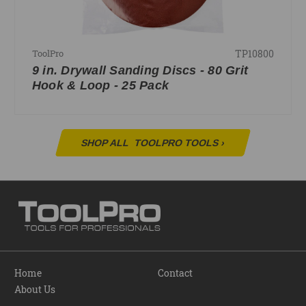
TP10800
ToolPro
9 in. Drywall Sanding Discs - 80 Grit
Hook & Loop - 25 Pack
SHOP ALL
TOOLPRO TOOLS
›
Home
Contact
About Us