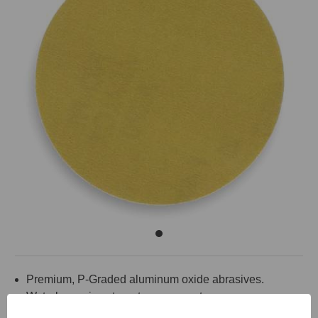
Premium, P-Graded aluminum oxide abrasives.
Waterbase zinc stearate, open coat.
Hook and loop backing.