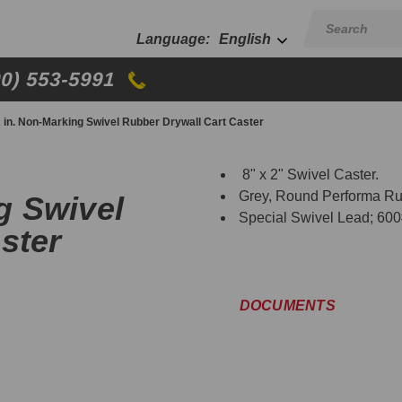
English
00) 553-5991
 2 in. Non-Marking Swivel Rubber Drywall Cart Caster
8" x 2" Swivel Caster.
Grey, Round Performa Ru
ng Swivel
Special Swivel Lead; 600
ster
DOCUMENTS