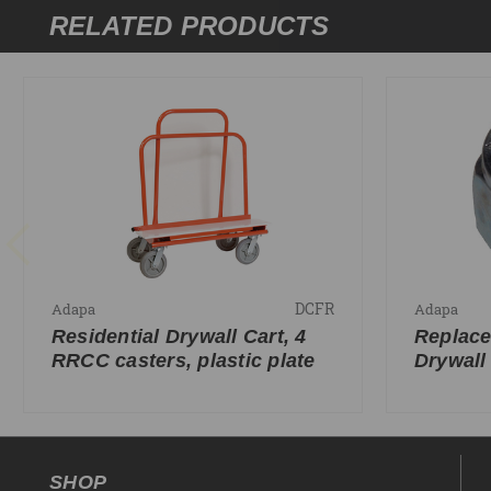
RELATED PRODUCTS
DCFR
Adapa
Adapa
Residential Drywall Cart, 4
Replace
RRCC casters, plastic plate
Drywall
SHOP