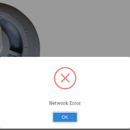
Network Error
OK