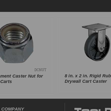
DCNUT
8 in. x 2 in. Rigid Ru
ment Caster Nut for
Drywall Cart Caster
 Carts
COMPANY