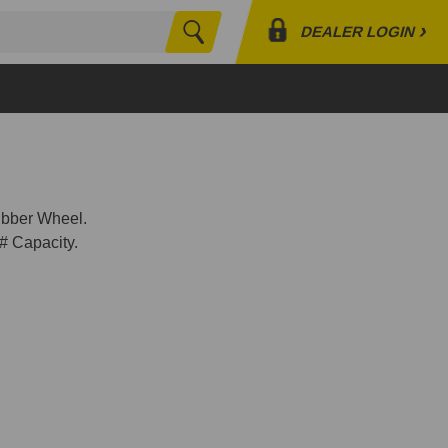
›
DEALER LOGIN
Search
Profile
Orders
Lists
bber Wheel.
# Capacity.