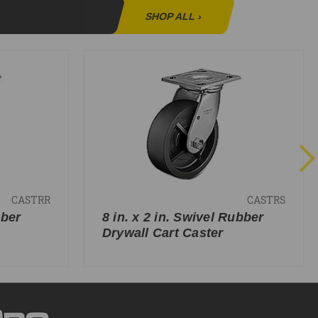
SHOP ALL
›
CASTRR
CASTRS
bber
8 in. x 2 in. Swivel Rubber
Drywall Cart Caster