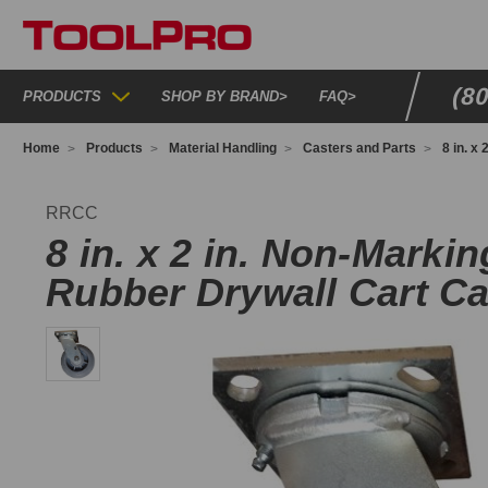
(8
PRODUCTS
SHOP BY BRAND
>
FAQ
>
Home
Products
Material Handling
Casters and Parts
8 in. x
RCC
RRCC
8 in. x 2 in. Non-Marki
Rubber Drywall Cart Ca