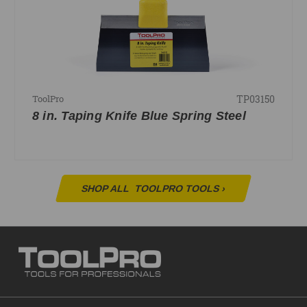
TP03150
ToolPro
8 in. Taping Knife Blue Spring Steel
SHOP ALL
TOOLPRO TOOLS
›