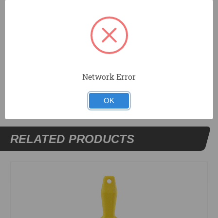
Tapered blade for corner work.
Resilient DuraSoft® handle provides a soft feel,
reduces fatigue, and offers excellent durability.
Network Error
DOCUMENTS
OK
RELATED PRODUCTS