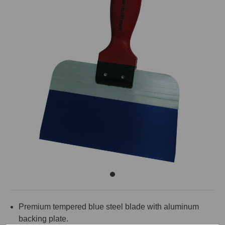
Premium tempered blue steel blade with aluminum
backing plate.