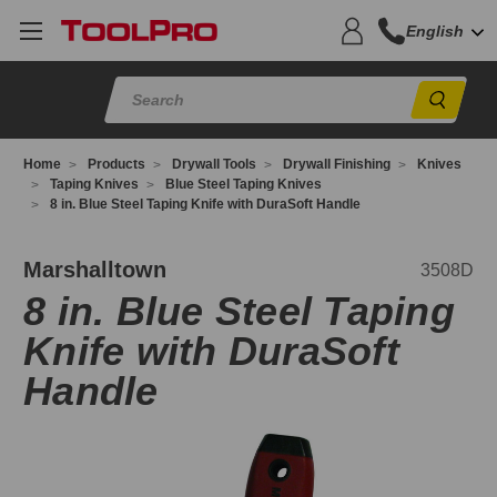
English
Sear
Home
Products
Drywall Tools
Drywall Finishing
Knives
Taping Knives
Blue Steel Taping Knives
8 in. Blue Steel Taping Knife with DuraSoft Handle
508D
Marshalltown
3508D
8 in. Blue Steel Taping
Knife with DuraSoft
Handle