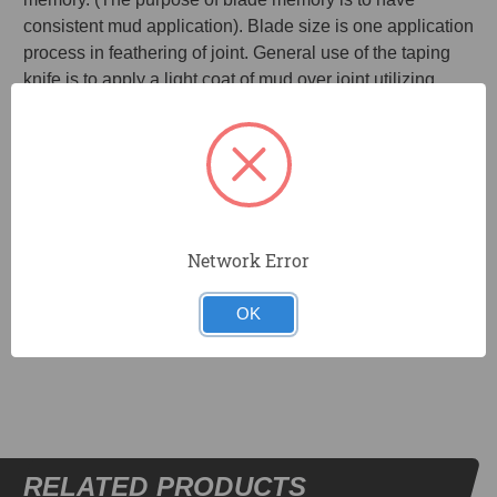
consistent mud application). Blade size is one application
process in feathering of joint. General use of the taping
knife is to apply a light coat of mud over joint utilizing
paper or mesh tape.
Blue spring steel blades for lasting memory and
flexibility.
Mounting tempered aluminum for strength.
8 in. x 3 in. blade.
Network Error
OK
DOCUMENTS
RELATED PRODUCTS