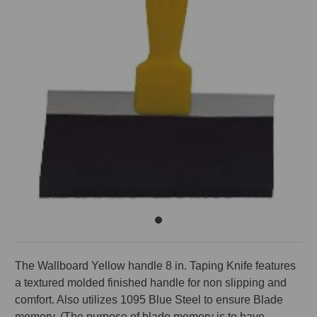
The Wallboard Yellow handle 8 in. Taping Knife features
a textured molded finished handle for non slipping and
comfort. Also utilizes 1095 Blue Steel to ensure Blade
memory. (The purpose of blade memory is to have