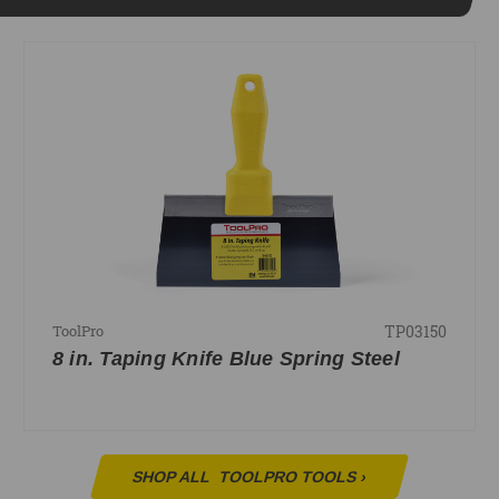
TP03150
ToolPro
8 in. Taping Knife Blue Spring Steel
SHOP ALL
TOOLPRO TOOLS
›