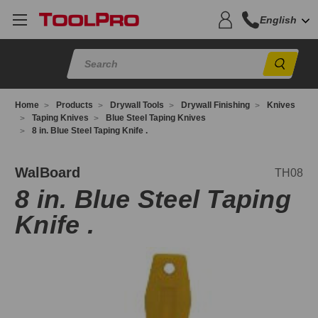
English
Sear
Home
Products
Drywall Tools
Drywall Finishing
Knives
Taping Knives
Blue Steel Taping Knives
8 in. Blue Steel Taping Knife .
H08
WalBoard
TH08
8 in. Blue Steel Taping
Knife .