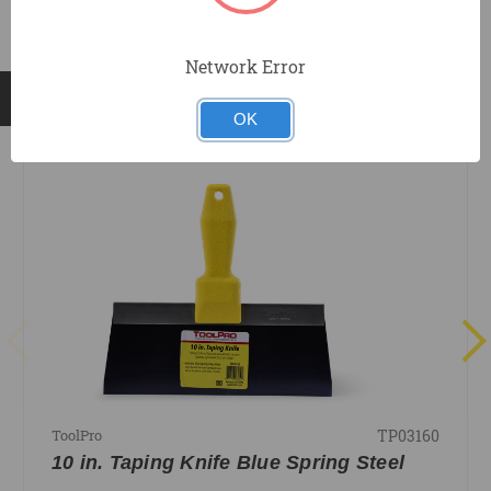
Network Error
RELATED PRODUCTS
OK
TP03160
ToolPro
10 in. Taping Knife Blue Spring Steel