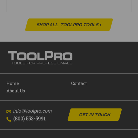
SHOP ALL
TOOLPRO TOOLS
›
Home
Contact
About Us
info@toolpro.com
GET IN TOUCH
(800) 553-5991