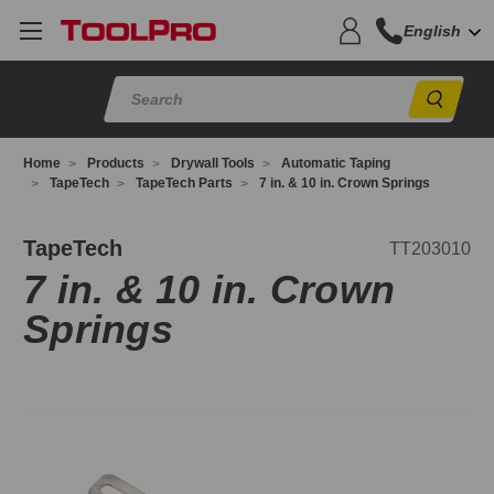
English
Sear
Home
Products
Drywall Tools
Automatic Taping
TapeTech
TapeTech Parts
7 in. & 10 in. Crown Springs
T203010
TapeTech
TT203010
7 in. & 10 in. Crown
Springs