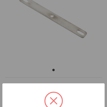
DOCUMENTS