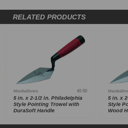
RELATED PRODUCTS
45-5D
Marshalltown
Marshallt
5 in. x 2-1/2 in. Philadelphia
5 in. x 
Style Pointing Trowel with
Style P
DuraSoft Handle
Wood H