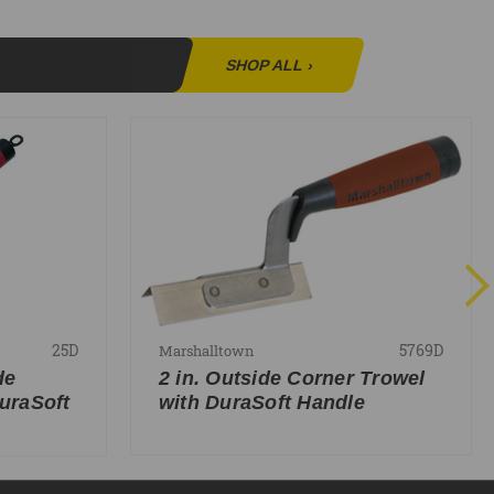
SHOP ALL
›
25D
5769D
Marshalltown
de
2 in. Outside Corner Trowel
uraSoft
with DuraSoft Handle