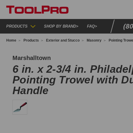
(8
PRODUCTS
SHOP BY BRAND
>
FAQ
>
Home
Products
Exterior and Stucco
Masonry
Pointing Trowe
-
D
Marshalltown
6 in. x 2-3/4 in. Philade
Pointing Trowel with D
Handle