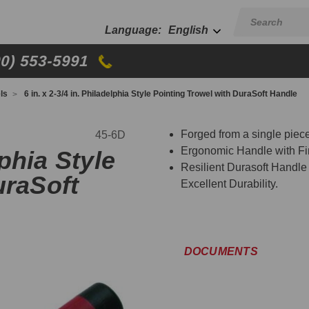
English
00) 553-5991
ls
6 in. x 2-3/4 in. Philadelphia Style Pointing Trowel with DuraSoft Handle
Forged from a single piece
45-6D
Ergonomic Handle with Fi
lphia Style
Resilient Durasoft Handle
uraSoft
Excellent Durability.
DOCUMENTS