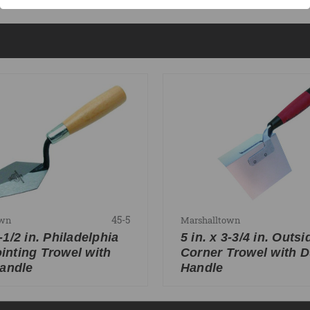
45-5
own
Marshalltown
2-1/2 in. Philadelphia
5 in. x 3-3/4 in. Outsi
ointing Trowel with
Corner Trowel with D
andle
Handle