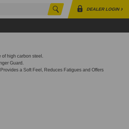
›
DEALER LOGIN
Search
Profile
Orders
Lists
 of high carbon steel.
nger Guard.
 Provides a Soft Feel, Reduces Fatigues and Offers