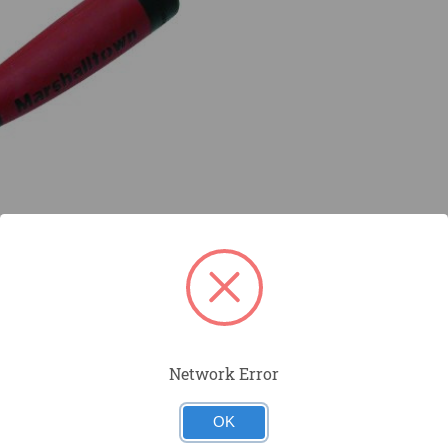
Network Error
OK