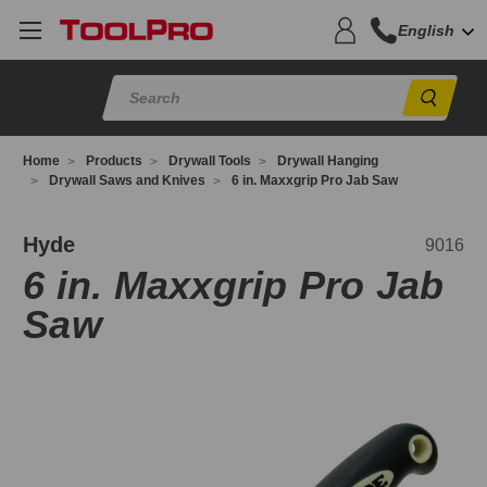
English
Sear
Home
Products
Drywall Tools
Drywall Hanging
Drywall Saws and Knives
6 in. Maxxgrip Pro Jab Saw
016
Hyde
9016
6 in. Maxxgrip Pro Jab
Saw