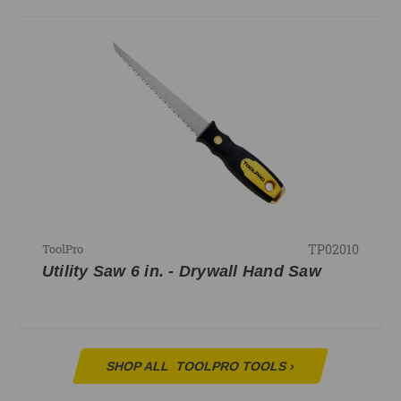
TP02010
ToolPro
Utility Saw 6 in. - Drywall Hand Saw
SHOP ALL
TOOLPRO TOOLS
›