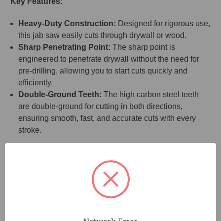
Key Features:
Heavy-Duty Construction:
Designed for rigorous use,
this jab saw easily cuts through drywall or wood.
Sharp Penetrating Point:
The sharp point is
engineered to penetrate drywall without the need for
pre-drilling, allowing you to start cuts quickly and
efficiently.
Double-Ground Teeth:
The high carbon steel teeth
are double-ground for cutting in both directions,
ensuring smooth, fast, and accurate cuts with every
stroke.
Benefits:
Fast and Efficient Cutting:
The double-ground teeth
cut in both directions, speeding up your work and
delivering precise results, whether you're cutting
drywall or tougher materials like plywood.