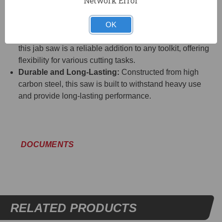
Network Error
Ease of Use:
The sharp point allows you to start cuts
without the need for drilling, saving time and
simplifying the cutting process.
OK
Versatile Tool:
Suitable for a wide range of materials,
this jab saw is a reliable addition to any toolkit, offering
flexibility for various cutting tasks.
Durable and Long-Lasting:
Constructed from high
carbon steel, this saw is built to withstand heavy use
and provide long-lasting performance.
DOCUMENTS
RELATED PRODUCTS