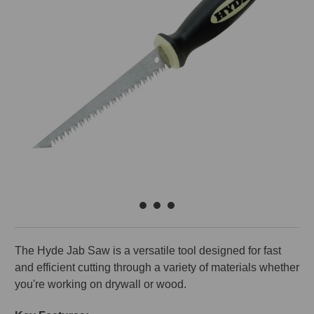
The Hyde Jab Saw is a versatile tool designed for fast
and efficient cutting through a variety of materials whether
you're working on drywall or wood.