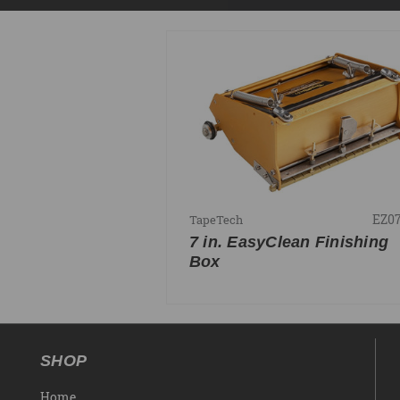
EZ0
TapeTech
7 in. EasyClean Finishing
Box
SHOP
Home