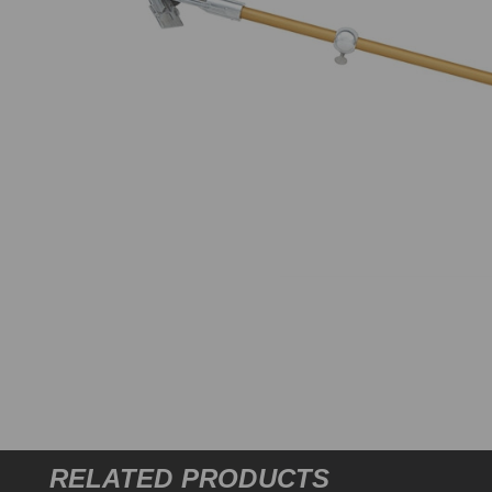
RELATED PRODUCTS