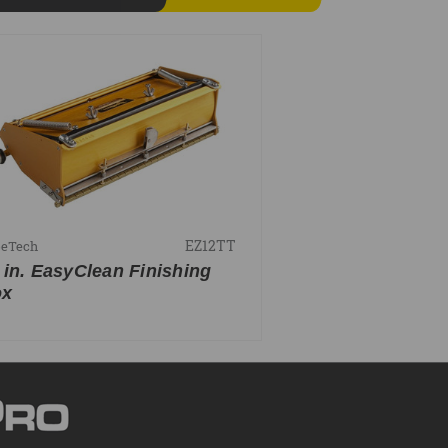
EZ12TT
peTech
 in. EasyClean Finishing
ox