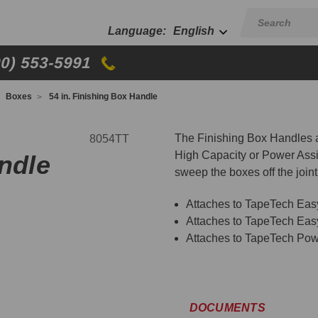
English
00) 553-5991
Boxes
54 in. Finishing Box Handle
The Finishing Box Handles
8054TT
High Capacity or Power Assi
andle
sweep the boxes off the joint 
Attaches to TapeTech Ea
Attaches to TapeTech Ea
Attaches to TapeTech Pow
DOCUMENTS