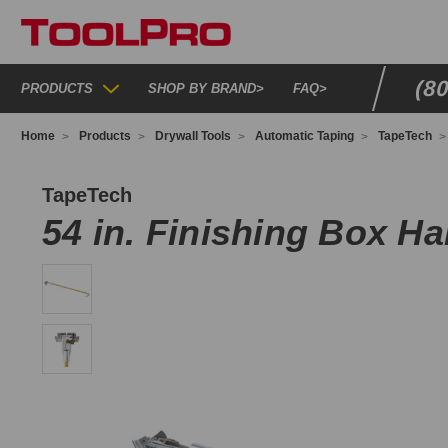
(8
PRODUCTS
SHOP BY BRAND
>
FAQ
>
Home
Products
Drywall Tools
Automatic Taping
TapeTech
054TT
TapeTech
54 in. Finishing Box H