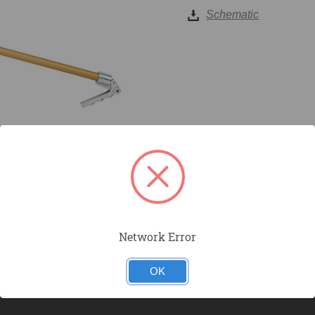
Schematic
Network Error
OK