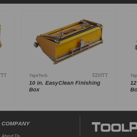
7TT
EZ10TT
TapeTech
Ta
10 in. EasyClean Finishing
12
Box
B
COMPANY
About Us