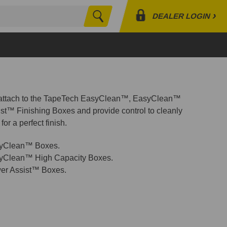
›
DEALER LOGIN
Search
Profile
Orders
Lists
 attach to the TapeTech EasyClean™, EasyClean™
st™ Finishing Boxes and provide control to cleanly
for a perfect finish.
syClean™ Boxes.
syClean™ High Capacity Boxes.
er Assist™ Boxes.