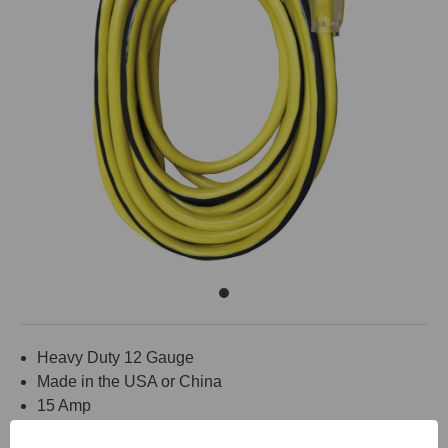
Heavy Duty 12 Gauge
Made in the USA or China
15 Amp
Medium Flexibility