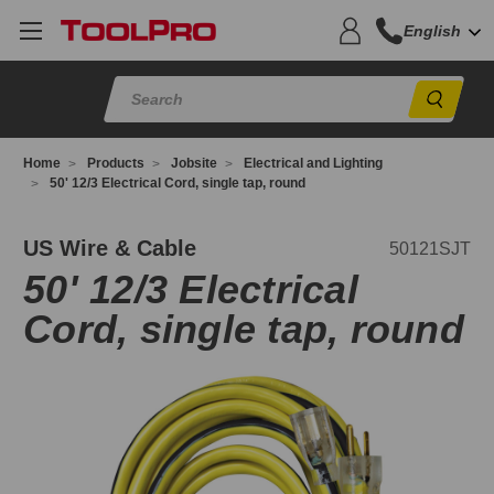
English
Sear
Home
Products
Jobsite
Electrical and Lighting
50' 12/3 Electrical Cord, single tap, round
0121SJT
US Wire & Cable
50121SJT
50' 12/3 Electrical
Cord, single tap, round