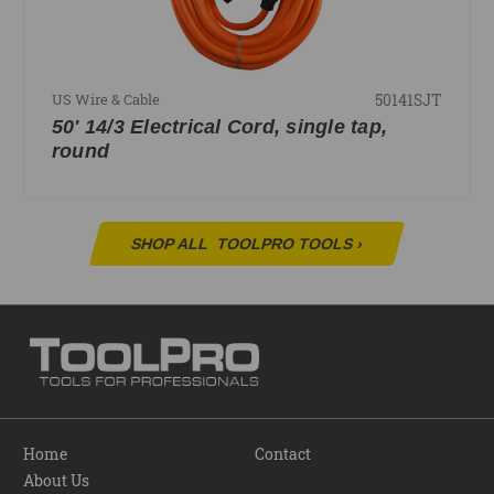
50141SJT
US Wire & Cable
50' 14/3 Electrical Cord, single tap,
round
SHOP ALL
TOOLPRO TOOLS
›
Home
Contact
About Us