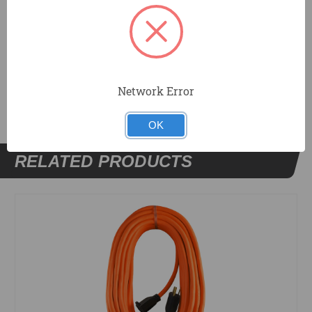
Lifetime Limited Warranty
DOCUMENTS
Network Error
OK
RELATED PRODUCTS