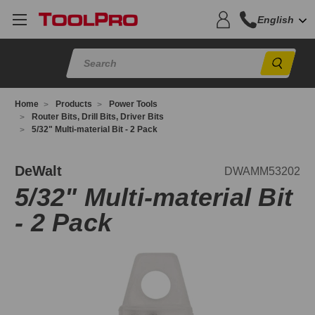
English
Sear
Home
Products
Power Tools
Router Bits, Drill Bits, Driver Bits
5/32" Multi-material Bit - 2 Pack
WAMM53202
DeWalt
DWAMM53202
5/32" Multi-material Bit
- 2 Pack