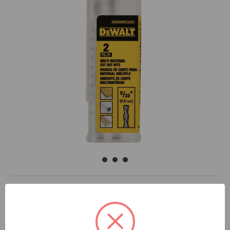
DOCUMENTS