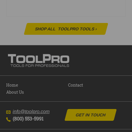
SHOP ALL
TOOLPRO TOOLS
›
Home
Contact
About Us
info@toolpro.com
GET IN TOUCH
(800) 553-5991