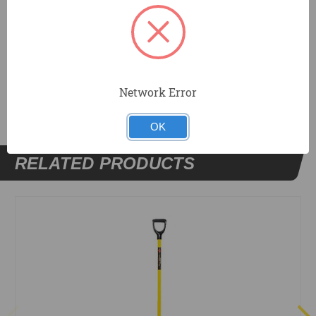
Made in the USA
DOCUMENTS
Network Error
OK
RELATED PRODUCTS