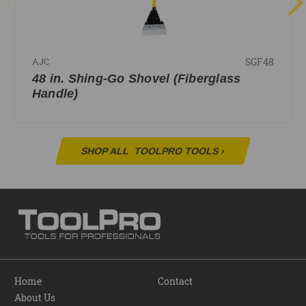
SGF48
AJC
48 in. Shing-Go Shovel (Fiberglass
Handle)
SHOP ALL
TOOLPRO TOOLS
›
Home
Contact
About Us