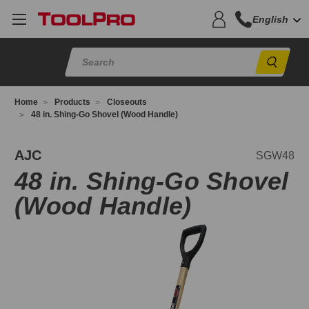
English
Sear
Home
Products
Closeouts
48 in. Shing-Go Shovel (Wood Handle)
GW48
AJC
SGW48
48 in. Shing-Go Shovel
(Wood Handle)