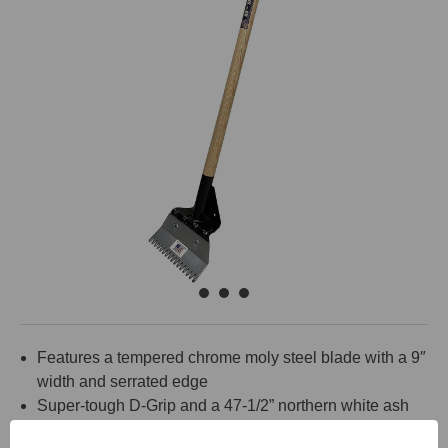
Features a tempered chrome moly steel blade with a 9″
width and serrated edge
Super-tough D-Grip and a 47-1/2” northern white ash
wood handle