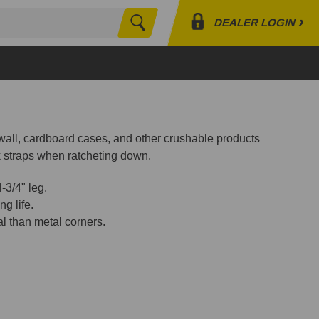
›
DEALER LOGIN
Search
Profile
Orders
Lists
ywall, cardboard cases, and other crushable products
k straps when ratcheting down.
-3/4" leg.
ng life.
 than metal corners.