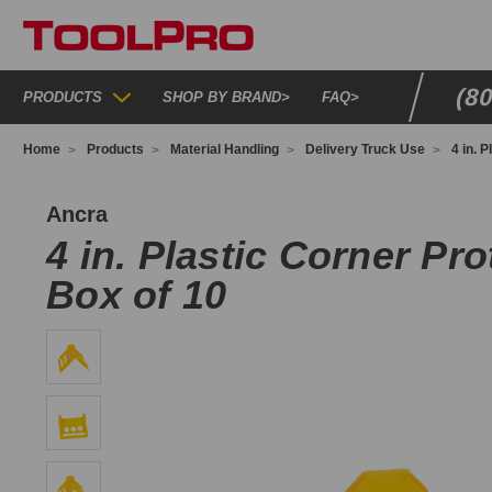
(8
PRODUCTS
SHOP BY BRAND
>
FAQ
>
Home
Products
Material Handling
Delivery Truck Use
4 in. 
PCP25
Ancra
4 in. Plastic Corner Pro
Box of 10