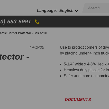
English
00) 553-5991
Plastic Corner Protector - Box of 10
Use to protect corners of dr
4PCP25
by placing under 4 inch truc
tector -
5-1/4" wide x 4-3/4" leg x 4
Heaviest duty plastic for lo
Safer and more economical
DOCUMENTS