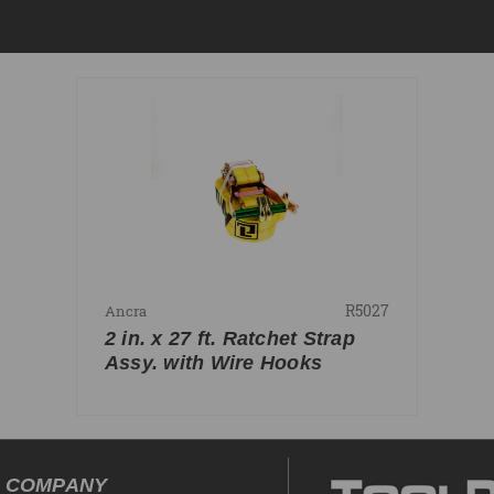
R5027
Ancra
2 in. x 27 ft. Ratchet Strap
Assy. with Wire Hooks
COMPANY