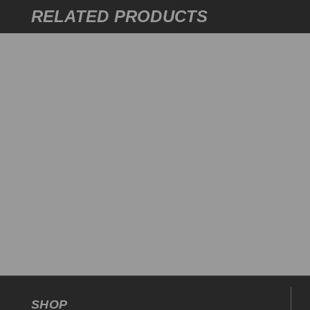
RELATED PRODUCTS
SHOP