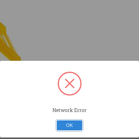
Network Error
OK