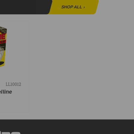
SHOP ALL
›
LL10012
elline