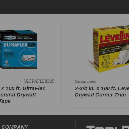
ULTRAFLEX325
CertainTeed
. x 100 ft. UltraFlex
2-3/4 in. x 100 ft. Lev
uctural Drywall
Drywall Corner Trim
Tape
COMPANY