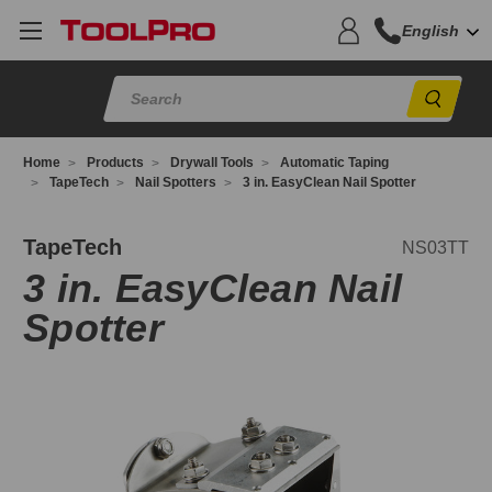
English
Sear
Home
Products
Drywall Tools
Automatic Taping
TapeTech
Nail Spotters
3 in. EasyClean Nail Spotter
S03TT
TapeTech
NS03TT
3 in. EasyClean Nail
Spotter