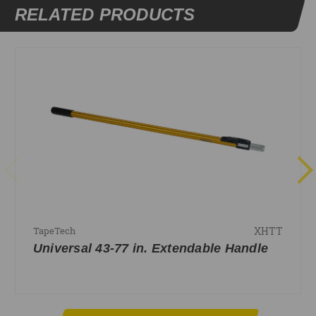
RELATED PRODUCTS
XHTT
TapeTech
Universal 43-77 in. Extendable Handle