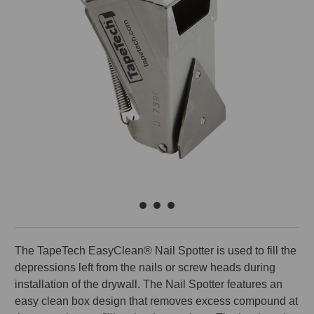
The TapeTech EasyClean® Nail Spotter is used to fill the
depressions left from the nails or screw heads during
installation of the drywall. The Nail Spotter features an
easy clean box design that removes excess compound at