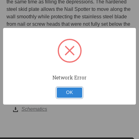
the same time as filling the depressions. The hardened
steel skid plate allows the Nail Spotter to move along the
wall smoothly while protecting the stainless steel blade
from nail or screw heads that were not fully set below the
surface of the drywall. The XHTT Extension handle and
FHTT fiberglass handle are available separately.
Fills depressions caused by nail or screw heads in
drywall
Removes excess joint compound after filling dimples
Network Error
OK
DOCUMENTS
Schematics