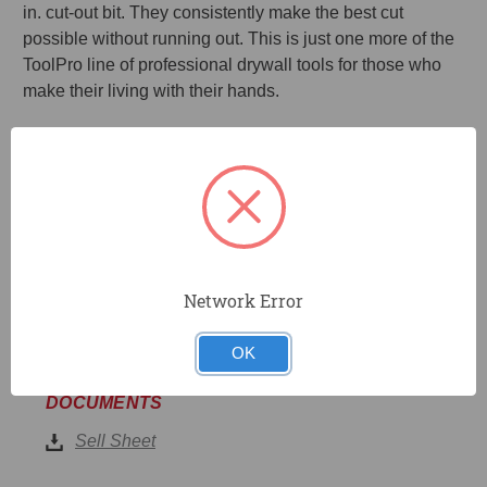
in. cut-out bit. They consistently make the best cut
possible without running out. This is just one more of the
ToolPro line of professional drywall tools for those who
make their living with their hands.
10-Pack of high speed steel fluted bit.
Piloted tip for plunge cuts into drywall.
Downward spiral is designed to push dust into wall
and away from you.
Use with any high-speed rotary tool to cut-out can
lighting or outlet boxes.
Network Error
OK
DOCUMENTS
Sell Sheet