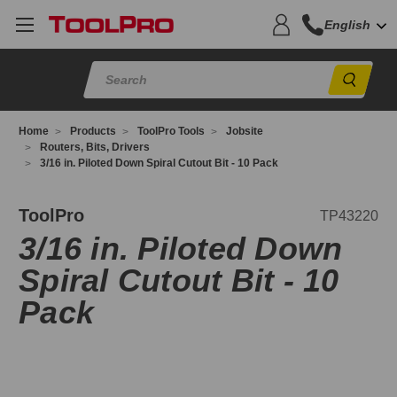
English
Sear
Home
Products
ToolPro Tools
Jobsite
Routers, Bits, Drivers
3/16 in. Piloted Down Spiral Cutout Bit - 10 Pack
P43220
ToolPro
TP43220
3/16 in. Piloted Down
Spiral Cutout Bit - 10
Pack