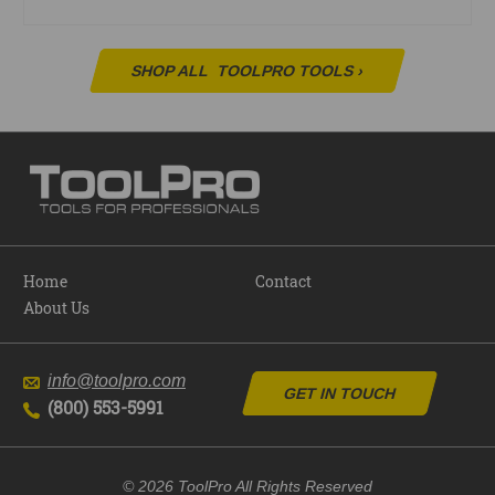
SHOP ALL
TOOLPRO TOOLS
›
Home
Contact
About Us
info@toolpro.com
GET IN TOUCH
(800) 553-5991
© 2026 ToolPro All Rights Reserved