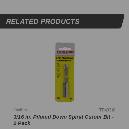
RELATED PRODUCTS
TP43218
ToolPro
3/16 in. Piloted Down Spiral Cutout Bit -
2 Pack