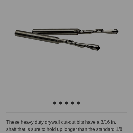
These heavy duty drywall cut-out bits have a 3/16 in.
shaft that is sure to hold up longer than the standard 1/8