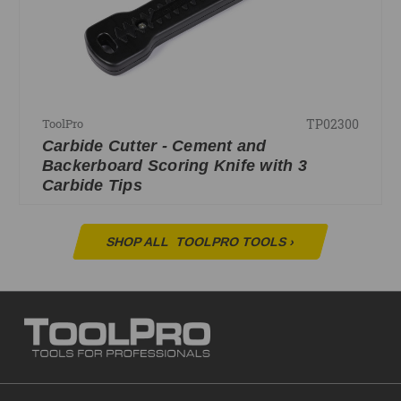
TP02300
ToolPro
Carbide Cutter - Cement and
Backerboard Scoring Knife with 3
Carbide Tips
SHOP ALL
TOOLPRO TOOLS
›