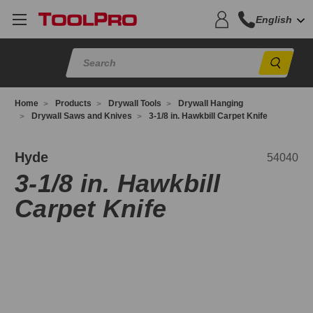
English
Sear
Home
Products
Drywall Tools
Drywall Hanging
Drywall Saws and Knives
3-1/8 in. Hawkbill Carpet Knife
4040
Hyde
54040
3-1/8 in. Hawkbill
Carpet Knife