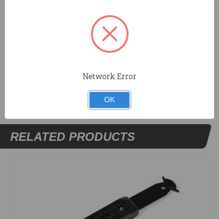
strong nickel plated ferrule.
Trims carpet in corners, around pipes and doors.
Blade measures 2-5/8"x.058".
DOCUMENTS
Network Error
OK
RELATED PRODUCTS