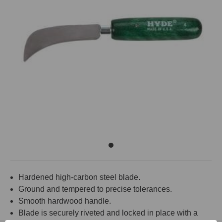
Hardened high-carbon steel blade.
Ground and tempered to precise tolerances.
Smooth hardwood handle.
Blade is securely riveted and locked in place with a