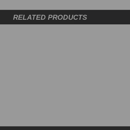
RELATED PRODUCTS