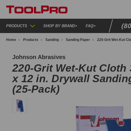
(8
PRODUCTS
SHOP BY BRAND
>
FAQ
>
Home
Products
Sanding
Sanding Paper
220-Grit Wet-Kut Clo
O907
Johnson Abrasives
220-Grit Wet-Kut Cloth 3
x 12 in. Drywall Sandi
(25-Pack)