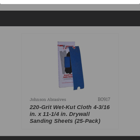
BO917
Johnson Abrasives
220-Grit Wet-Kut Cloth 4-3/16
in. x 11-1/4 in. Drywall
Sanding Sheets (25-Pack)