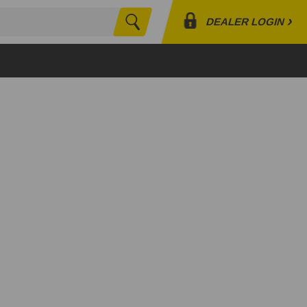
›
DEALER LOGIN
Search
Profile
Orders
Lists