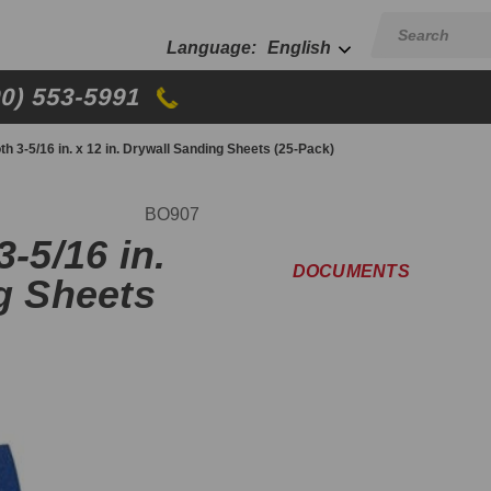
English
00) 553-5991
th 3-5/16 in. x 12 in. Drywall Sanding Sheets (25-Pack)
BO907
-5/16 in.
DOCUMENTS
ng Sheets