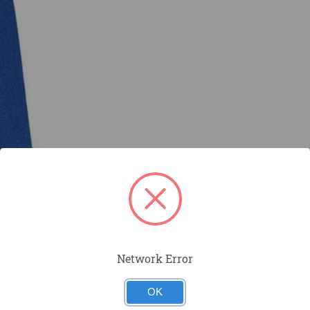
Network Error
OK