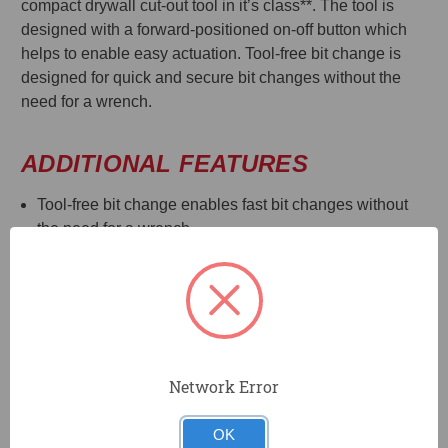
compact drywall cut-out tool in it’s class**. The tool is
designed with a forward-positioned on-off button which
helps to enable easy actuation. Tool-free bit change is
designed for quick and secure bit changes without the
need for a wrench.
ADDITIONAL FEATURES
Tool-free bit change enables fast bit changes without
the need for a wrench.
LED light helps to illuminate dark work surfaces for
accurate cutting
Accepts 1/8", 5/32", and 1/4" bits and collets
Compact size and weight designed to reduce fatique
during periods of extended use.
Depth guide designed for consistent cutting depth and
Network Error
consistent engagement with cutting edge of bit
Tool Connect™ CHIP READY: Chip pocket accepts
OK
Tool Connect™ Chip DCE042 and connects with Tool