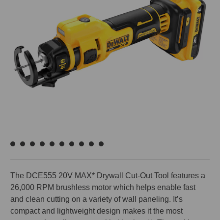
The DCE555 20V MAX* Drywall Cut-Out Tool features a
26,000 RPM brushless motor which helps enable fast
and clean cutting on a variety of wall paneling. It’s
compact and lightweight design makes it the most