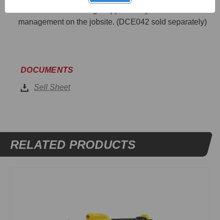
Connect™ Site Manager app for easy asset
management on the jobsite. (DCE042 sold separately)
DOCUMENTS
Sell Sheet
RELATED PRODUCTS