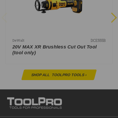
DCE555B
DeWalt
20V MAX XR Brushless Cut Out Tool
(tool only)
SHOP ALL
TOOLPRO TOOLS
›