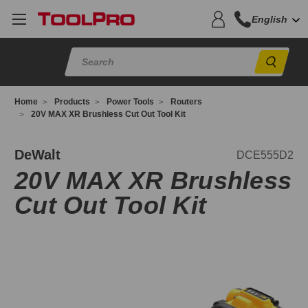
English
Sear
Home
Products
Power Tools
Routers
20V MAX XR Brushless Cut Out Tool Kit
CE555D2
DeWalt
DCE555D2
20V MAX XR Brushless
Cut Out Tool Kit