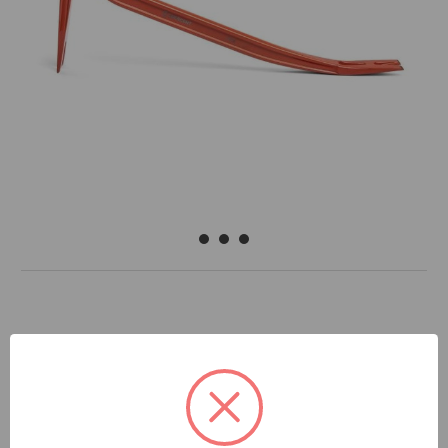
DOCUMENTS