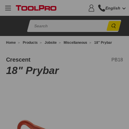
English
Sear
Home
Products
Jobsite
Miscellaneous
18" Prybar
B18
Crescent
PB18
18" Prybar