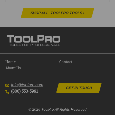
SHOP ALL
TOOLPRO TOOLS
›
Home
Contact
About Us
info@toolpro.com
GET IN TOUCH
(800) 553-5991
© 2026 ToolPro All Rights Reserved