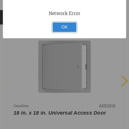
Network Error
RELATED PRODUCTS
OK
AHD1818
Cendrex
18 in. x 18 in. Universal Access Door