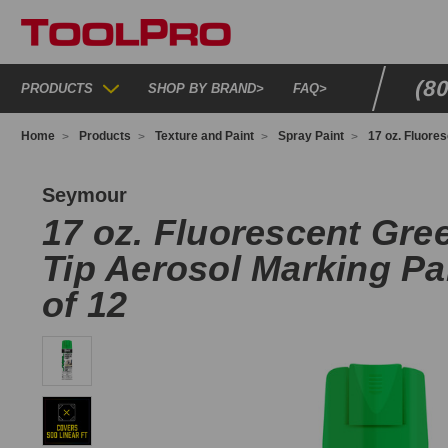
(8
PRODUCTS
SHOP BY BRAND
>
FAQ
>
Home
Products
Texture and Paint
Spray Paint
17 oz. Fluore
P20FG
Seymour
17 oz. Fluorescent Gre
Tip Aerosol Marking Pa
of 12