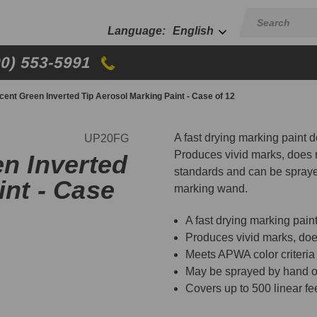
English
00) 553-5991
scent Green Inverted Tip Aerosol Marking Paint - Case of 12
A fast drying marking paint d
UP20FG
Produces vivid marks, does n
en Inverted
standards and can be spraye
int - Case
marking wand.
A fast drying marking pain
Produces vivid marks, does
Meets APWA color criteria
May be sprayed by hand o
Covers up to 500 linear fe