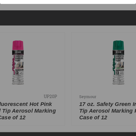
UP20P
Seymour
Fluorescent Hot Pink
17 oz. Safety Green I
d Tip Aerosol Marking
Tip Aerosol Marking P
Case of 12
Case of 12