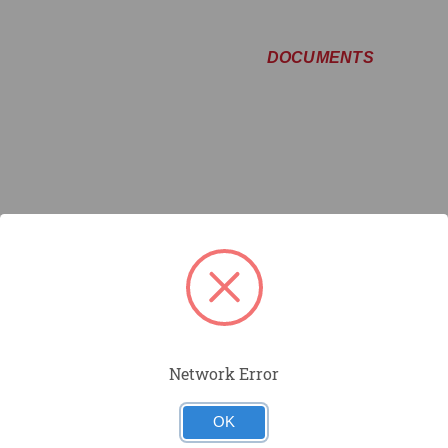
DOCUMENTS
Network Error
OK