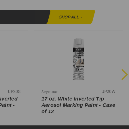
SHOP ALL
›
UP20G
UP20W
Seymour
nverted
17 oz. White Inverted Tip
aint -
Aerosol Marking Paint - Case
of 12