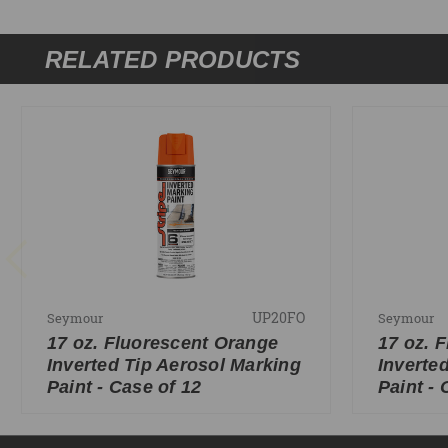
RELATED PRODUCTS
UP20FO
Seymour
Seymour
17 oz. Fluorescent Orange
17 oz. 
Inverted Tip Aerosol Marking
Inverte
Paint - Case of 12
Paint - 