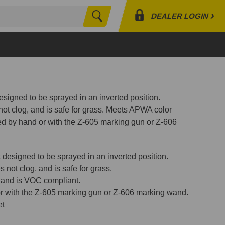
›
DEALER LOGIN
Search
Profile
Orders
Lists
esigned to be sprayed in an inverted position.
ot clog, and is safe for grass. Meets APWA color
d by hand or with the Z-605 marking gun or Z-606
t designed to be sprayed in an inverted position.
 not clog, and is safe for grass.
 and is VOC compliant.
r with the Z-605 marking gun or Z-606 marking wand.
et