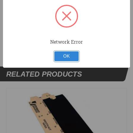
Cloth can be cleared of sanded material with water.
DOCUMENTS
Network Error
OK
RELATED PRODUCTS