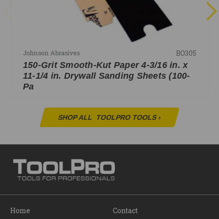
BO305
Johnson Abrasives
150-Grit Smooth-Kut Paper 4-3/16 in. x
11-1/4 in. Drywall Sanding Sheets (100-
Pa
SHOP ALL
TOOLPRO TOOLS
›
Home
Contact