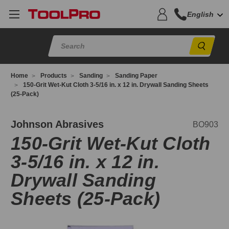
English
Sear
Home
Products
Sanding
Sanding Paper
150-Grit Wet-Kut Cloth 3-5/16 in. x 12 in. Drywall Sanding Sheets
(25-Pack)
O903
Johnson Abrasives
BO903
150-Grit Wet-Kut Cloth
3-5/16 in. x 12 in.
Drywall Sanding
Sheets (25-Pack)