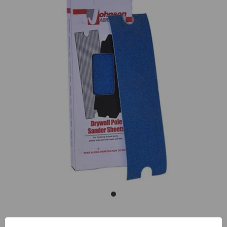
Sand Wet or Dry.