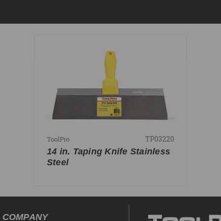
TP03220
ToolPro
14 in. Taping Knife Stainless
Steel
COMPANY