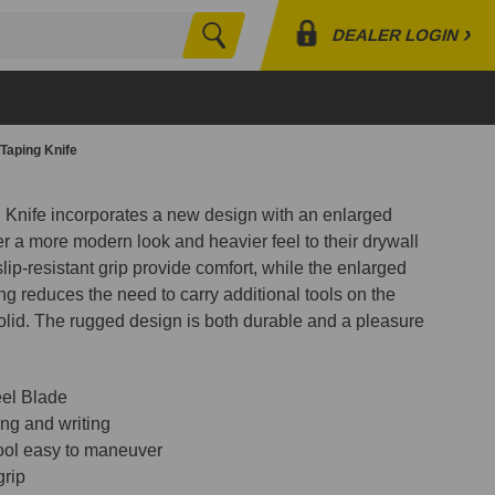
›
DEALER LOGIN
Search
Profile
Orders
 Taping Knife
Lists
g Knife incorporates a new design with an enlarged
r a more modern look and heavier feel to their drywall
ip-resistant grip provide comfort, while the enlarged
ng reduces the need to carry additional tools on the
solid. The rugged design is both durable and a pleasure
eel Blade
ng and writing
ool easy to maneuver
grip