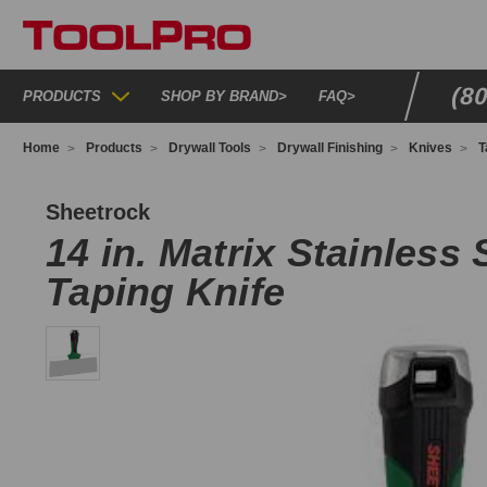
(8
PRODUCTS
SHOP BY BRAND
>
FAQ
>
Home
Products
Drywall Tools
Drywall Finishing
Knives
T
40510
Sheetrock
14 in. Matrix Stainless 
Taping Knife