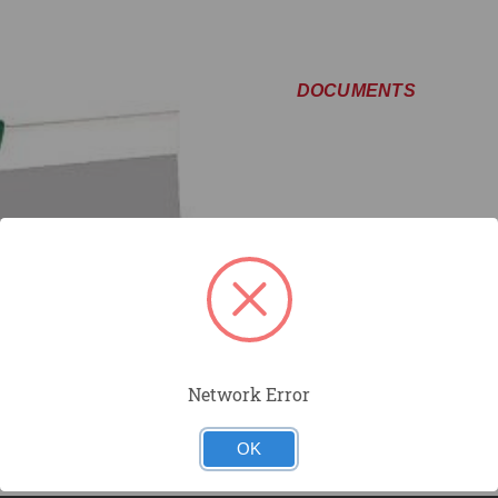
DOCUMENTS
Network Error
OK