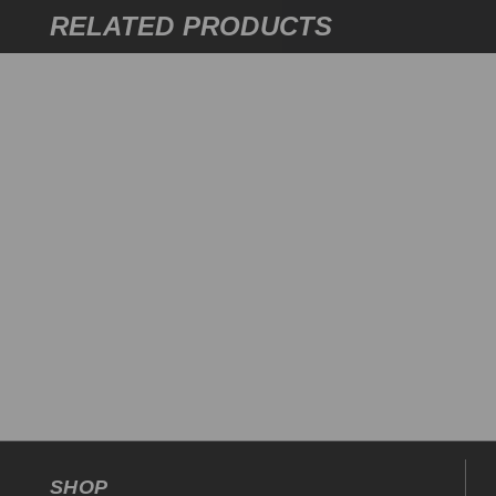
RELATED PRODUCTS
SHOP