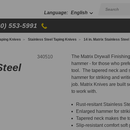
English
00) 553-5991
aping Knives
Stainless Steel Taping Knives
14 in. Matrix Stainless Steel
The Matrix Drywall Finishin
340510
hammer - for those who prefe
Steel
tool. The tapered neck and sl
hammer for striking and writi
job. Matrix Knives are built 
to work with.
Rust-resitant Stainless St
Enlarged hammer for striki
Tapered neck makes the t
Slip-resistant comfort soft 