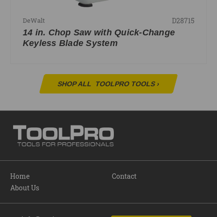
D28715
DeWalt
14 in. Chop Saw with Quick-Change
Keyless Blade System
SHOP ALL
TOOLPRO TOOLS
›
Home
Contact
About Us