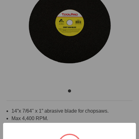
14”x 7/64" x 1” abrasive blade for chopsaws.
Max 4,400 RPM.
Use to cut steel studs.