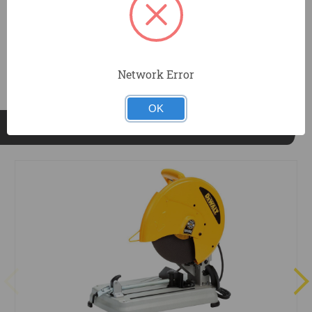
DOCUMENTS
Network Error
OK
RELATED PRODUCTS