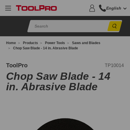
English
Sear
Home
Products
Power Tools
Saws and Blades
Chop Saw Blade - 14 in. Abrasive Blade
P10014
ToolPro
TP10014
Chop Saw Blade - 14
in. Abrasive Blade