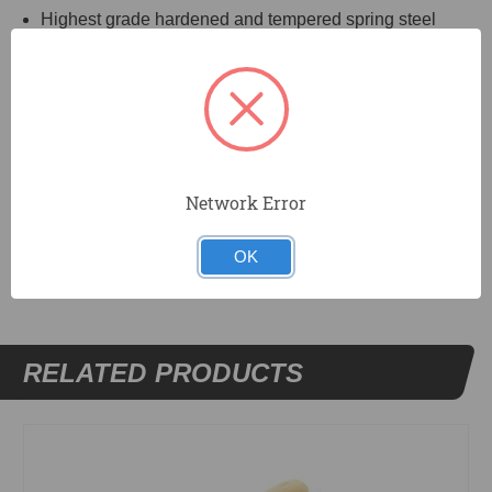
Highest grade hardened and tempered spring steel
blade, properly shaped.
Aluminum alloy Xtralite® mounting is lightweight but
very strong.
Durasoft handle.
Network Error
DOCUMENTS
OK
RELATED PRODUCTS