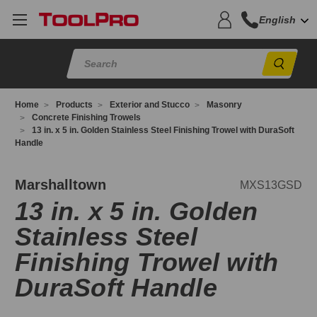
English
Sear
Home
Products
Exterior and Stucco
Masonry
Concrete Finishing Trowels
13 in. x 5 in. Golden Stainless Steel Finishing Trowel with DuraSoft
Handle
XS13GSD
Marshalltown
MXS13GSD
13 in. x 5 in. Golden
Stainless Steel
Finishing Trowel with
DuraSoft Handle