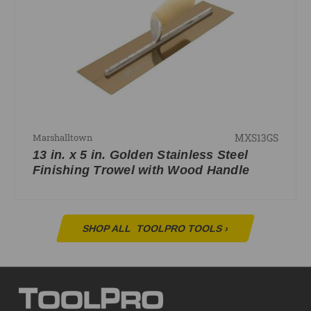
MXS13GS
Marshalltown
13 in. x 5 in. Golden Stainless Steel
Finishing Trowel with Wood Handle
SHOP ALL
TOOLPRO TOOLS
›