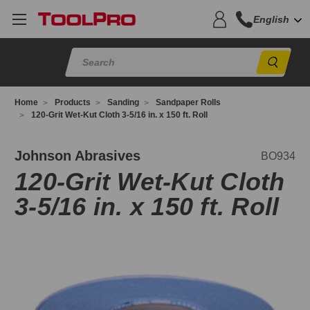
English
Sear
Home
Products
Sanding
Sandpaper Rolls
120-Grit Wet-Kut Cloth 3-5/16 in. x 150 ft. Roll
O934
Johnson Abrasives
BO934
120-Grit Wet-Kut Cloth
3-5/16 in. x 150 ft. Roll