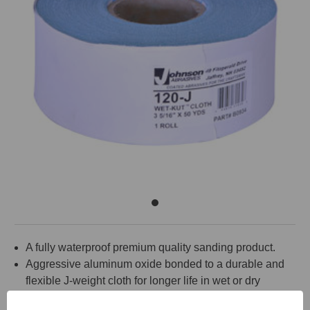
A fully waterproof premium quality sanding product.
Aggressive aluminum oxide bonded to a durable and
flexible J-weight cloth for longer life in wet or dry
sanding of drywall and plaster joint compounds.