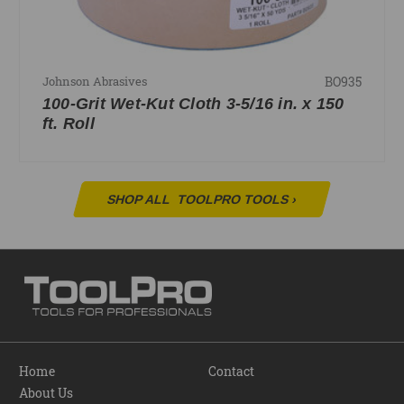
BO935
Johnson Abrasives
100-Grit Wet-Kut Cloth 3-5/16 in. x 150
ft. Roll
SHOP ALL
TOOLPRO TOOLS
›
Home
Contact
About Us