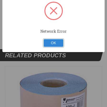
In pole sander sheets and rolls in a wide grit range.
DOCUMENTS
Network Error
OK
RELATED PRODUCTS