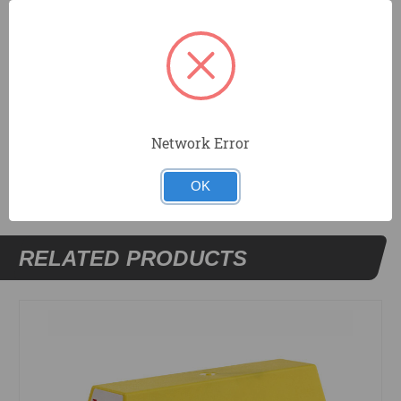
Tapered sides and ends for easy mud removal.
Includes 2 metal blades.
Withstands temperature variations.
Network Error
DOCUMENTS
OK
RELATED PRODUCTS