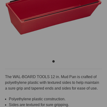
The WAL-BOARD TOOLS 12 in. Mud Pan is crafted of
polyethylene plastic with textured sides to help maintain
a sure grip and tapered ends and sides for ease of use.
Polyethylene plastic construction.
Sides are textured for sure gripping.