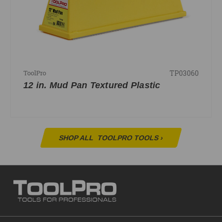
TP03060
ToolPro
12 in. Mud Pan Textured Plastic
SHOP ALL
TOOLPRO TOOLS
›