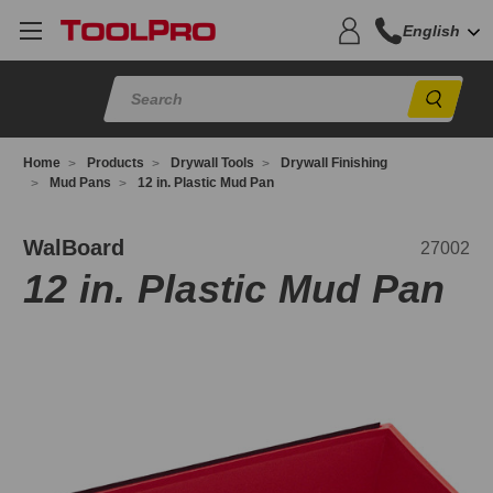
English
Sear
Home
Products
Drywall Tools
Drywall Finishing
Mud Pans
12 in. Plastic Mud Pan
7002
WalBoard
27002
12 in. Plastic Mud Pan