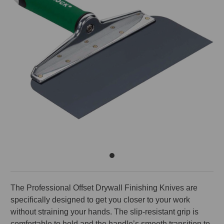
The Professional Offset Drywall Finishing Knives are
specifically designed to get you closer to your work
without straining your hands. The slip-resistant grip is
comfortable to hold and the handle’s smooth transition to