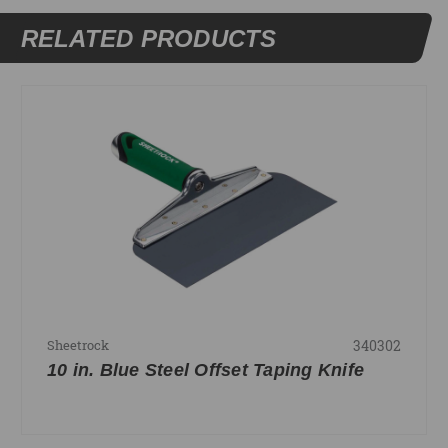
RELATED PRODUCTS
340302
Sheetrock
10 in. Blue Steel Offset Taping Knife