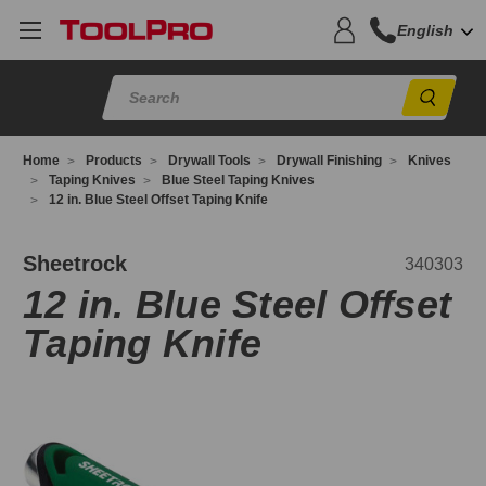
English
Sear
Home
Products
Drywall Tools
Drywall Finishing
Knives
Taping Knives
Blue Steel Taping Knives
12 in. Blue Steel Offset Taping Knife
40303
Sheetrock
340303
12 in. Blue Steel Offset
Taping Knife