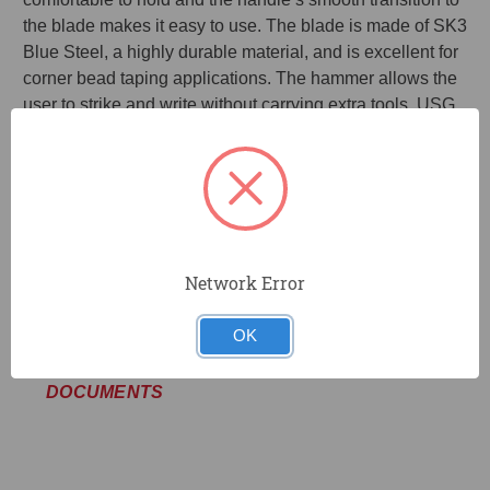
the blade makes it easy to use. The blade is made of SK3
Blue Steel, a highly durable material, and is excellent for
corner bead taping applications. The hammer allows the
user to strike and write without carrying extra tools. USG
SHEETROCK™ Drywall Tools have been extensively
field-tested to exceed your high expectations as a drywall
installation and taping professional. Quality you can trust!
Smooth transition to handle for comfort
More durable blade
Network Error
Excellent for corner bead applications
OK
DOCUMENTS