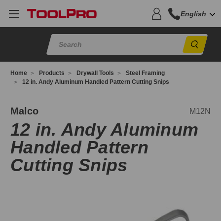
English
Sear
Home
Products
Drywall Tools
Steel Framing
12 in. Andy Aluminum Handled Pattern Cutting Snips
12N
Malco
M12N
12 in. Andy Aluminum
Handled Pattern
Cutting Snips