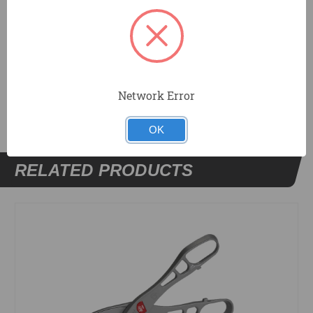
Blade replacement is easily accomplished in the field.
DOCUMENTS
Network Error
OK
RELATED PRODUCTS