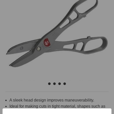
A sleek head design improves maneuverability.
Ideal for making cuts in tight material, shapes such as
J-Channel.