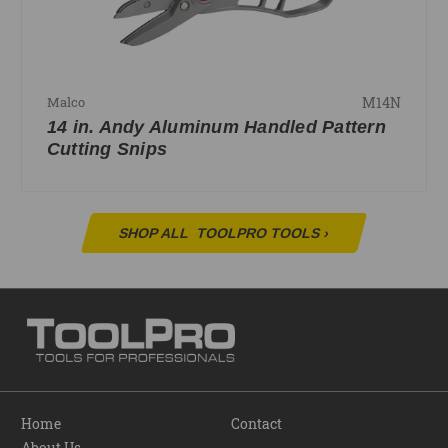
M14N
Malco
14 in. Andy Aluminum Handled Pattern
Cutting Snips
SHOP ALL
TOOLPRO TOOLS
›
Home
Contact
About Us