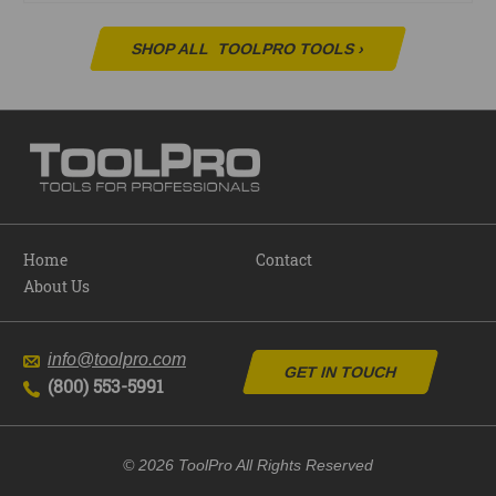
SHOP ALL
TOOLPRO TOOLS
›
Home
Contact
About Us
info@toolpro.com
GET IN TOUCH
(800) 553-5991
© 2026 ToolPro All Rights Reserved