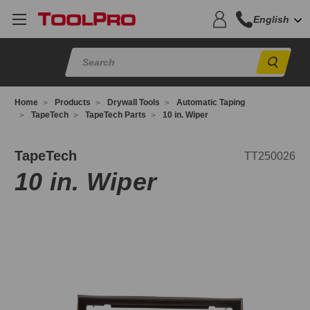
English
Sear
Home
Products
Drywall Tools
Automatic Taping
TapeTech
TapeTech Parts
10 in. Wiper
T250026
TapeTech
TT250026
10 in. Wiper