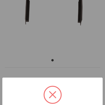
DOCUMENTS