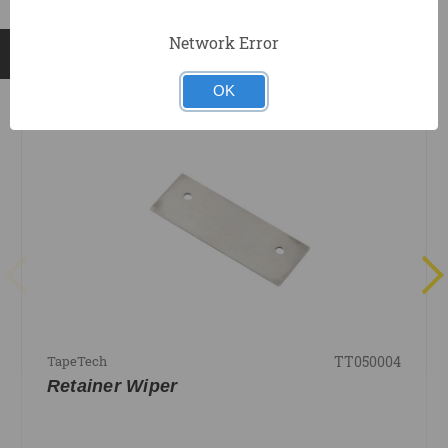
Network Error
RELATED PRODUCTS
OK
TT050004
TapeTech
Retainer Wiper