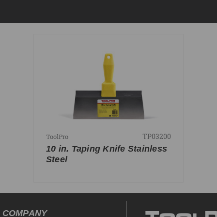
TP03200
ToolPro
10 in. Taping Knife Stainless
Steel
COMPANY