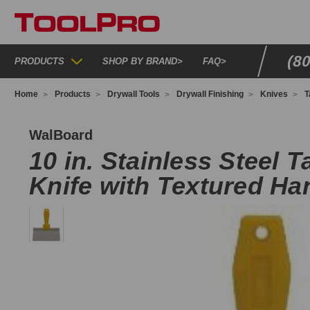
(8
PRODUCTS
SHOP BY BRAND
>
FAQ
>
Home
Products
Drywall Tools
Drywall Finishing
Knives
T
HS10
WalBoard
10 in. Stainless Steel T
Knife with Textured Ha