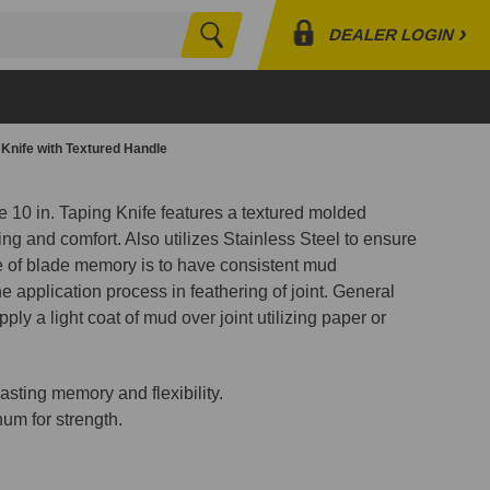
›
DEALER LOGIN
Search
Profile
Orders
g Knife with Textured Handle
Lists
 10 in. Taping Knife features a textured molded
ing and comfort. Also utilizes Stainless Steel to ensure
of blade memory is to have consistent mud
ne application process in feathering of joint. General
pply a light coat of mud over joint utilizing paper or
lasting memory and flexibility.
m for strength.