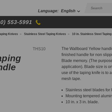
English
00) 553-5991
aping Knives
Stainless Steel Taping Knives
10 in. Stainless Steel Tapin
The Wallboard Yellow handle
THS10
finished handle for non slipp
aping
Blade memory. (The purpose 
ndle
application). Blade size is o
use of the taping knife is to a
mesh tape.
Stainless steel blades for 
Mounting tempered aluminu
10 in. x 3 in. blade.