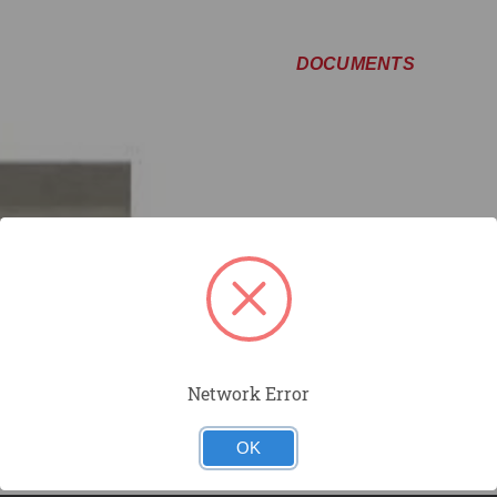
DOCUMENTS
Network Error
OK