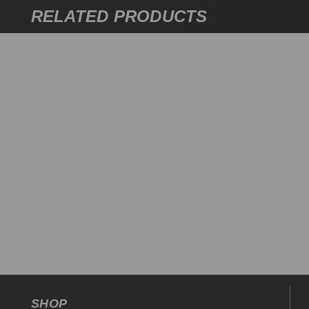
RELATED PRODUCTS
SHOP