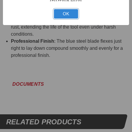
polypropylene handle that is textured and contoured for
a comfortable, secure grip.
OK
Corrosion Resistant
: The aluminum back prevents
rust, extending the life of the tool even under harsh
conditions.
Professional Finish
: The blue steel blade flexes just
right to lay down compound smoothly and evenly for a
professional finish.
DOCUMENTS
RELATED PRODUCTS