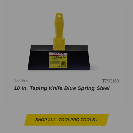
TP03160
ToolPro
10 in. Taping Knife Blue Spring Steel
SHOP ALL
TOOLPRO TOOLS
›