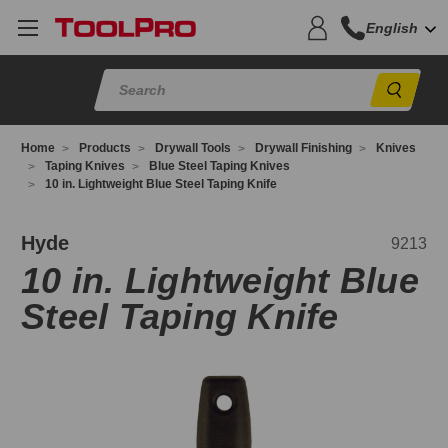
English
Sear
Home
Products
Drywall Tools
Drywall Finishing
Knives
Taping Knives
Blue Steel Taping Knives
10 in. Lightweight Blue Steel Taping Knife
213
Hyde
9213
10 in. Lightweight Blue
Steel Taping Knife