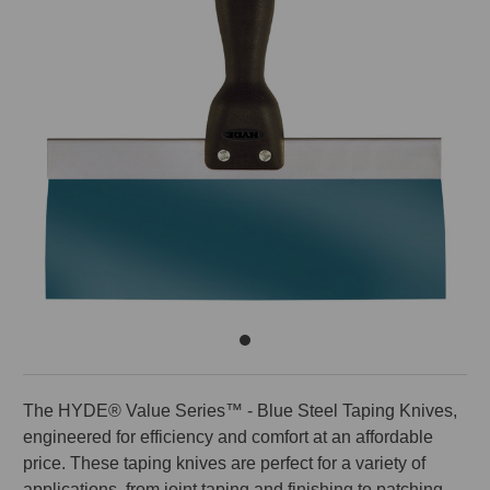
The HYDE® Value Series™ - Blue Steel Taping Knives,
engineered for efficiency and comfort at an affordable
price. These taping knives are perfect for a variety of
applications, from joint taping and finishing to patching