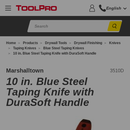
English
Sear
Home
Products
Drywall Tools
Drywall Finishing
Knives
Taping Knives
Blue Steel Taping Knives
10 in. Blue Steel Taping Knife with DuraSoft Handle
510D
Marshalltown
3510D
10 in. Blue Steel
Taping Knife with
DuraSoft Handle