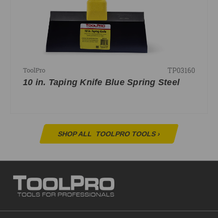
TP03160
ToolPro
10 in. Taping Knife Blue Spring Steel
SHOP ALL
TOOLPRO TOOLS
›