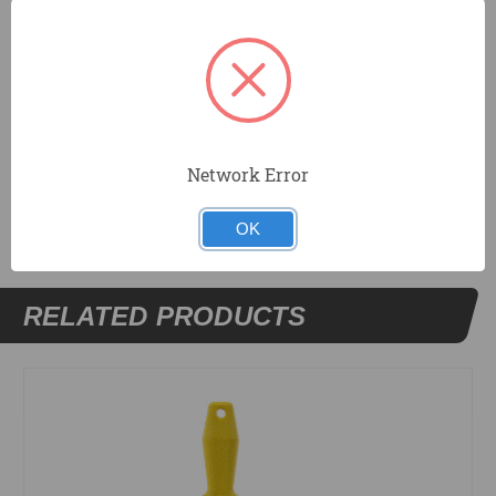
Tapered blade for corner work.
Resilient DuraSoft® handle provides a soft feel,
reduces fatigue, and offers excellent durability.
Network Error
DOCUMENTS
OK
RELATED PRODUCTS