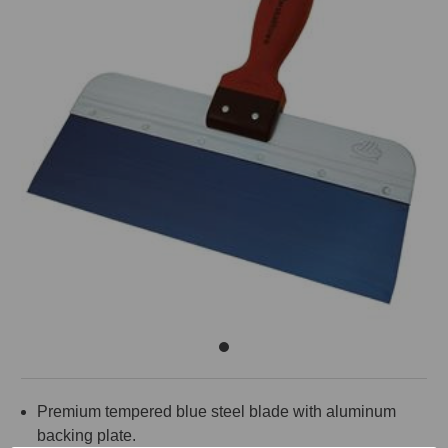
Premium tempered blue steel blade with aluminum
backing plate.