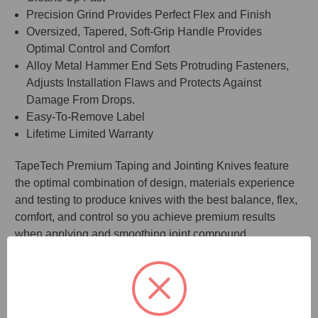
Precision Grind Provides Perfect Flex and Finish
Oversized, Tapered, Soft-Grip Handle Provides
Optimal Control and Comfort
Alloy Metal Hammer End Sets Protruding Fasteners,
Adjusts Installation Flaws and Protects Against
Damage From Drops.
Easy-To-Remove Label
Lifetime Limited Warranty
TapeTech Premium Taping and Jointing Knives feature
the optimal combination of design, materials experience
and testing to produce knives with the best balance, flex,
comfort, and control so you achieve premium results
when applying and smoothing joint compound.
The handle’s over-sized, tapered shape provides the
most ergonomic, slip-resistant grip. The enlarged, alloy
hammer end allows it to be used to set protruding
fasteners, adjust installation flaws, and protect against