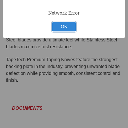
damage if the knife is dropped.
Network Error
TapeTech Premium Taping and Joint Knife blades are
precision ground and polished to provide the perfect
OK
amount of flex and finish. The Carbon Steel and Blue
Steel blades provide ultimate feel while Stainless Steel
blades maximize rust resistance.
TapeTech Premium Taping Knives feature the strongest
backing plate in the industry, preventing unwanted blade
deflection while providing smooth, consistent control and
finish.
DOCUMENTS