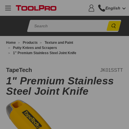
English
Sear
Home
Products
Texture and Paint
Putty Knives and Scrapers
1" Premium Stainless Steel Joint Knife
K01SSTT
TapeTech
JK01SSTT
1" Premium Stainless
Steel Joint Knife