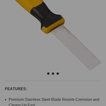
FEATURES:
Premium Stainless Steel Blade Resists Corrosion and
Cleans Up Fast