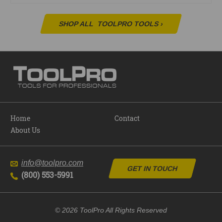
SHOP ALL
TOOLPRO TOOLS
›
Home
Contact
About Us
info@toolpro.com
GET IN TOUCH
(800) 553-5991
© 2026 ToolPro All Rights Reserved