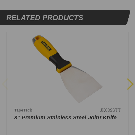
RELATED PRODUCTS
JK03SSTT
TapeTech
3" Premium Stainless Steel Joint Knife