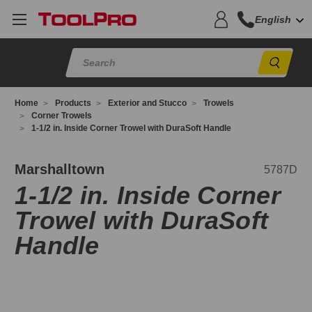
English
Sear
Home
Products
Exterior and Stucco
Trowels
Corner Trowels
1-1/2 in. Inside Corner Trowel with DuraSoft Handle
787D
Marshalltown
5787D
1-1/2 in. Inside Corner
Trowel with DuraSoft
Handle