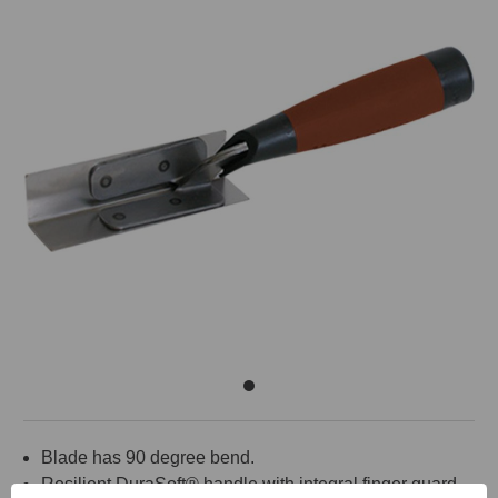
Blade has 90 degree bend.
Resilient DuraSoft® handle with integral finger guard.