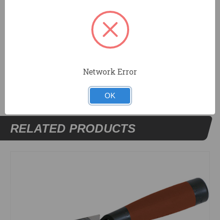
Designed to be used with outside corner trowels for
finishing decorative details.
DOCUMENTS
Network Error
OK
RELATED PRODUCTS