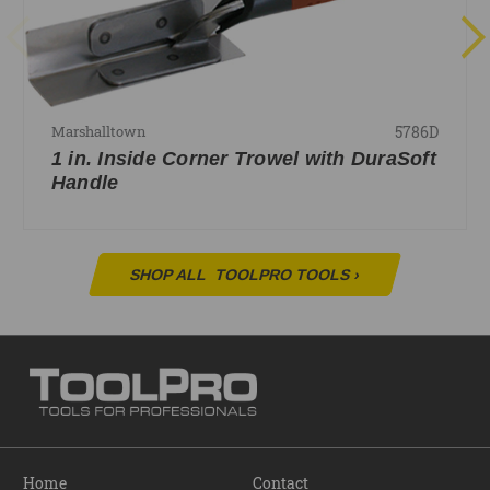
5786D
Marshalltown
1 in. Inside Corner Trowel with DuraSoft
Handle
SHOP ALL
TOOLPRO TOOLS
›
Home
Contact