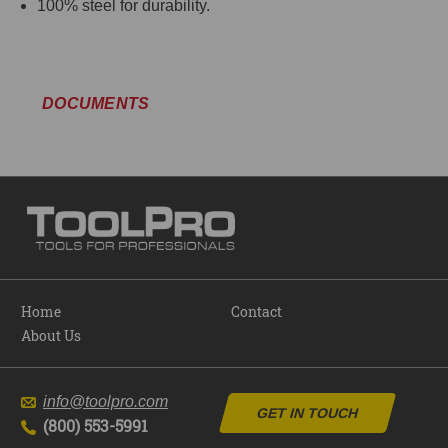
100% steel for durability.
DOCUMENTS
Home
Contact
About Us
info@toolpro.com
GET IN TOUCH
(800) 553-5991