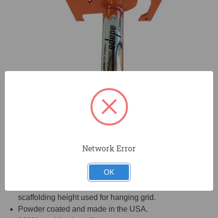
Network Error
OK
Unique tool enables you to tie the hanger wires to the
bar joist at the same time and with the same
scaffolding height used for hanging grid.
Powder coated and made in the USA.