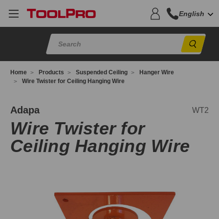
English
Sear
Home
Products
Suspended Ceiling
Hanger Wire
Wire Twister for Ceiling Hanging Wire
T2
Adapa
WT2
Wire Twister for
Ceiling Hanging Wire