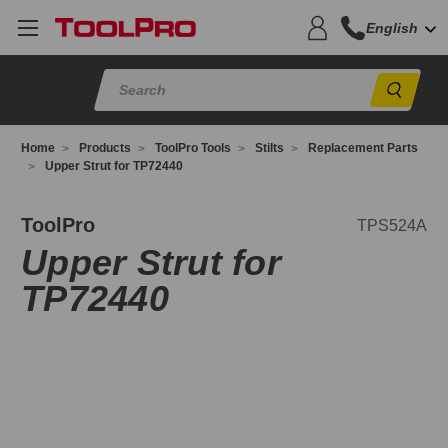
English
Sear
Home
Products
ToolPro Tools
Stilts
Replacement Parts
Upper Strut for TP72440
PS524A
ToolPro
TPS524A
Upper Strut for
TP72440