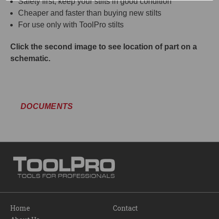
Safety first, keep your stilts in good condition
Cheaper and faster than buying new stilts
For use only with ToolPro stilts
Click the second image to see location of part on a
schematic.
DOCUMENTS
Home
Contact