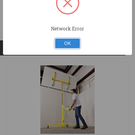
DOCUMENTS
Network Error
OK
RELATED PRODUCTS