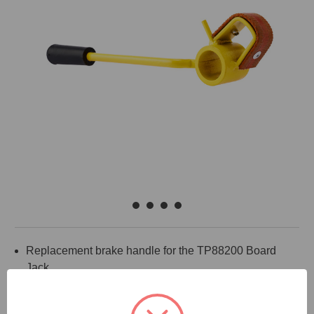
Replacement brake handle for the TP88200 Board
Jack