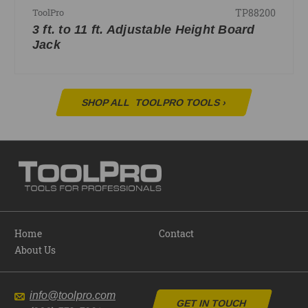
TP88200
ToolPro
3 ft. to 11 ft. Adjustable Height Board
Jack
SHOP ALL
TOOLPRO TOOLS
›
Home
Contact
About Us
info@toolpro.com
GET IN TOUCH