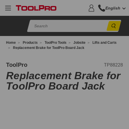
English
Sear
Home
Products
ToolPro Tools
Jobsite
Lifts and Carts
Replacement Brake for ToolPro Board Jack
P88228
ToolPro
TP88228
Replacement Brake for
ToolPro Board Jack