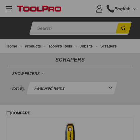
English
Sear
Home
Products
ToolPro Tools
Jobsite
Scrapers
SCRAPERS
SHOW FILTERS
FILTER
Sort By:
No filters applied
COMPARE
PRICE
UPDATE