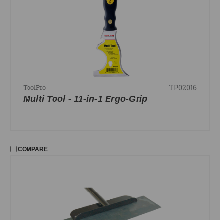
TP02016
ToolPro
Multi Tool - 11-in-1 Ergo-Grip
COMPARE