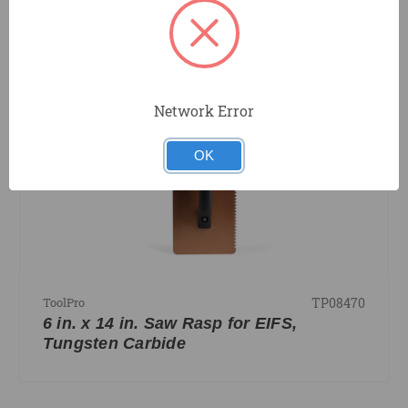
COMPARE
Network Error
OK
TP08470
ToolPro
6 in. x 14 in. Saw Rasp for EIFS,
Tungsten Carbide