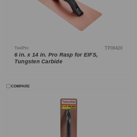
TP08420
ToolPro
6 in. x 14 in. Pro Rasp for EIFS,
Tungsten Carbide
COMPARE