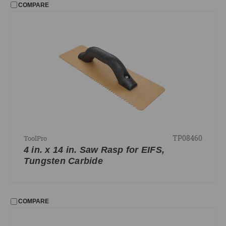
COMPARE
TP08460
ToolPro
4 in. x 14 in. Saw Rasp for EIFS,
Tungsten Carbide
COMPARE