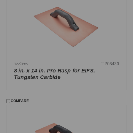
TP08430
ToolPro
8 in. x 14 in. Pro Rasp for EIFS,
Tungsten Carbide
COMPARE