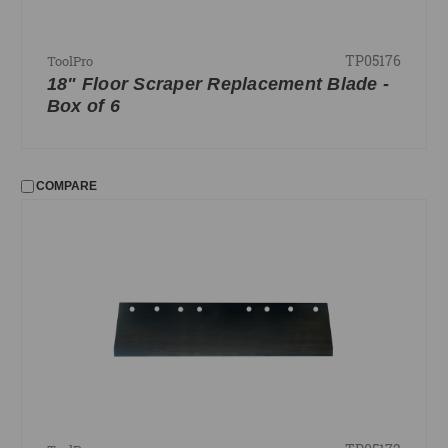
TP05176
ToolPro
18" Floor Scraper Replacement Blade -
Box of 6
COMPARE