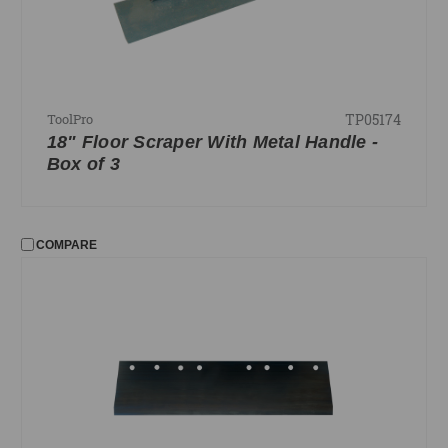
TP05174
ToolPro
18" Floor Scraper With Metal Handle -
Box of 3
COMPARE