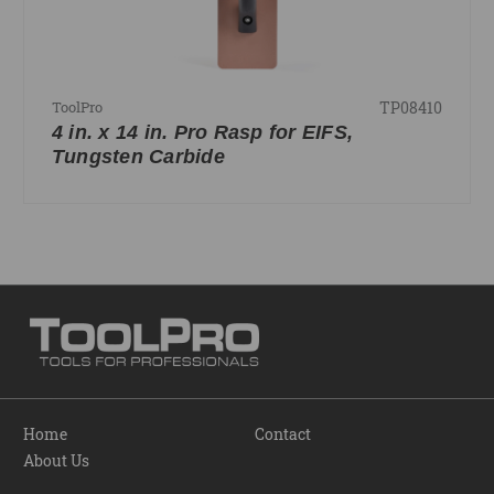
TP08410
ToolPro
4 in. x 14 in. Pro Rasp for EIFS,
Tungsten Carbide
Home
Contact
About Us