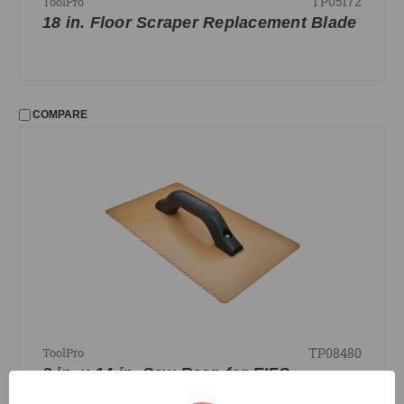
TP05172
ToolPro
18 in. Floor Scraper Replacement Blade
COMPARE
TP08480
ToolPro
8 in. x 14 in. Saw Rasp for EIFS,
Tungsten Carbide