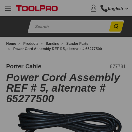
English
Sear
Home
Products
Sanding
Sander Parts
Power Cord Assembly REF # 5, alternate # 65277500
77781
Porter Cable
877781
Power Cord Assembly
REF # 5, alternate #
65277500