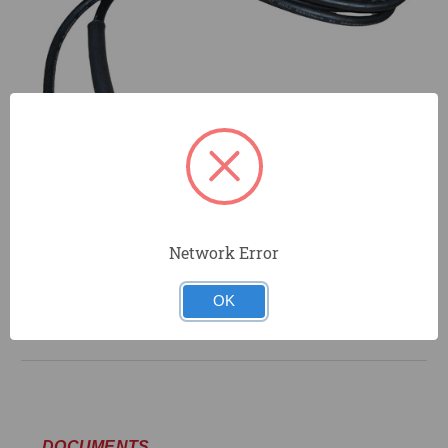
Network Error
OK
DOCUMENTS