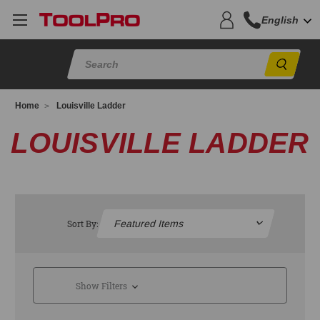
English
Sear
Home
Louisville Ladder
LOUISVILLE LADDER
Sort By:
Show Filters