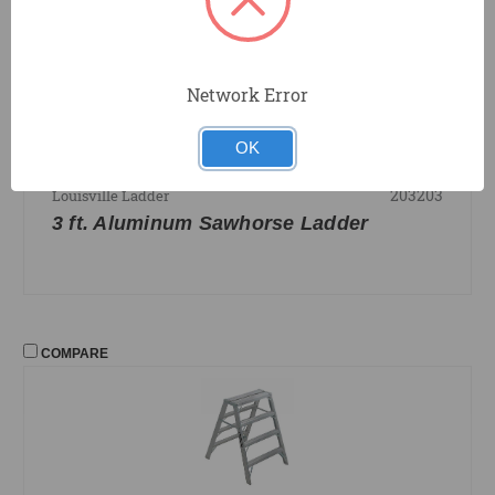
COMPARE
Network Error
OK
203203
Louisville Ladder
3 ft. Aluminum Sawhorse Ladder
COMPARE