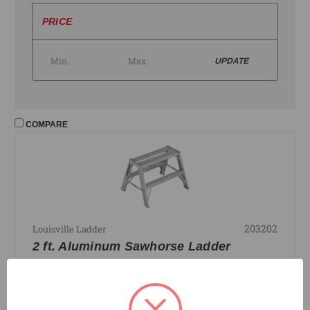
PRICE
UPDATE
COMPARE
203202
Louisville Ladder
2 ft. Aluminum Sawhorse Ladder