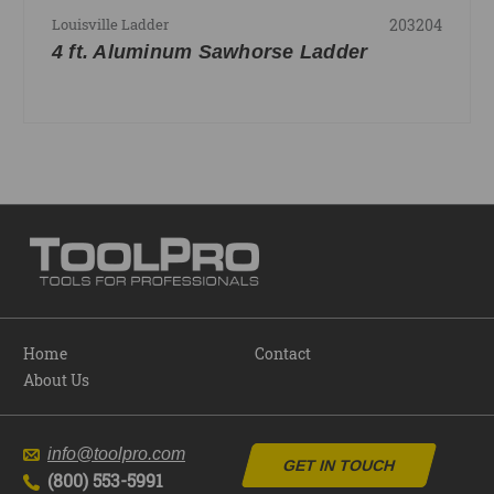
203204
Louisville Ladder
4 ft. Aluminum Sawhorse Ladder
Home
Contact
About Us
info@toolpro.com
GET IN TOUCH
(800) 553-5991