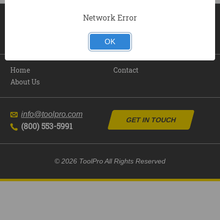
Network Error
OK
Home
Contact
About Us
info@toolpro.com
GET IN TOUCH
(800) 553-5991
© 2026 ToolPro All Rights Reserved