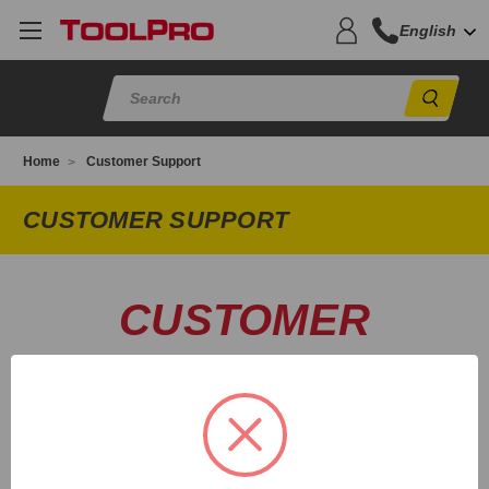
English
Sear
Home
Customer Support
CUSTOMER SUPPORT
CUSTOMER
SUPPORT