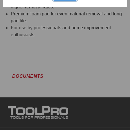
higher removal rates.
Premium foam pad for even material removal and long
pad life.
For use by professionals and home improvement
enthusiasts.
DOCUMENTS