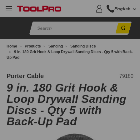
English
Sear
Home
Products
Sanding
Sanding Discs
9 in. 180 Grit Hook & Loop Drywall Sanding Discs - Qty 5 with Back-
Up Pad
9180
Porter Cable
79180
9 in. 180 Grit Hook &
Loop Drywall Sanding
Discs - Qty 5 with
Back-Up Pad