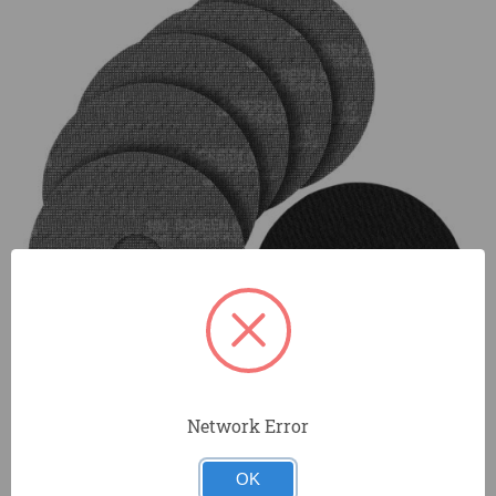
Network Error
OK
Durable aluminum oxide grain for longer disc life and